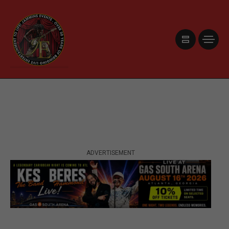
ADVERTISEMENT
ADVERTISEMENT