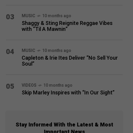
03
MUSIC
10 months ago
Shaggy & Sting Reignite Reggae Vibes
with “Til A Mawnin”
04
MUSIC
10 months ago
Capleton & Irie Ites Deliver “No Sell Your
Soul”
05
VIDEOS
10 months ago
Skip Marley Inspires with “In Our Sight”
Stay Informed With the Latest & Most
Important News