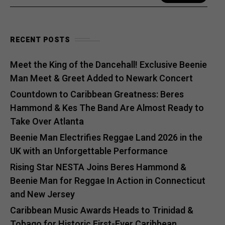
RECENT POSTS
Meet the King of the Dancehall! Exclusive Beenie
Man Meet & Greet Added to Newark Concert
Countdown to Caribbean Greatness: Beres
Hammond & Kes The Band Are Almost Ready to
Take Over Atlanta
Beenie Man Electrifies Reggae Land 2026 in the
UK with an Unforgettable Performance
Rising Star NESTA Joins Beres Hammond &
Beenie Man for Reggae In Action in Connecticut
and New Jersey
Caribbean Music Awards Heads to Trinidad &
Tobago for Historic First-Ever Caribbean