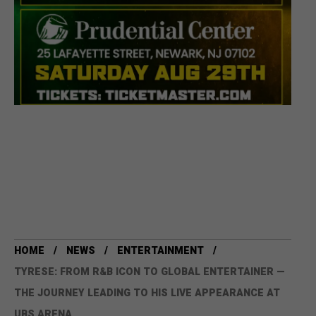
HOME
NEWS
ENTERTAINMENT
TYRESE: FROM R&B ICON TO GLOBAL ENTERTAINER —
THE JOURNEY LEADING TO HIS LIVE APPEARANCE AT
UBS ARENA