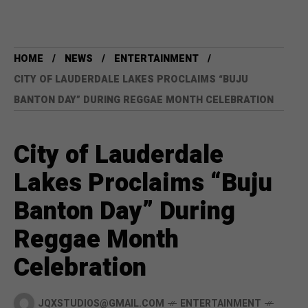
HOME
NEWS
ENTERTAINMENT
CITY OF LAUDERDALE LAKES PROCLAIMS “BUJU
BANTON DAY” DURING REGGAE MONTH CELEBRATION
City of Lauderdale
Lakes Proclaims “Buju
Banton Day” During
Reggae Month
Celebration
JQXSTUDIOS@GMAIL.COM
ENTERTAINMENT