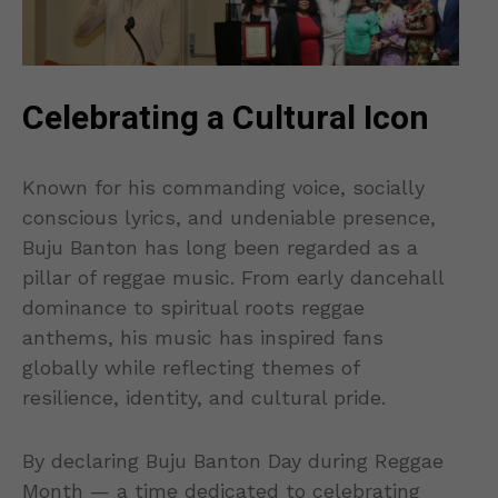
Celebrating a Cultural Icon
Known for his commanding voice, socially
conscious lyrics, and undeniable presence,
Buju Banton has long been regarded as a
pillar of reggae music. From early dancehall
dominance to spiritual roots reggae
anthems, his music has inspired fans
globally while reflecting themes of
resilience, identity, and cultural pride.
By declaring Buju Banton Day during Reggae
Month — a time dedicated to celebrating