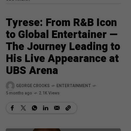
Tyrese: From R&B Icon
to Global Entertainer —
The Journey Leading to
His Live Appearance at
UBS Arena
GEORGE CROOKS
ENTERTAINMENT
5 months ago
2.1K Views