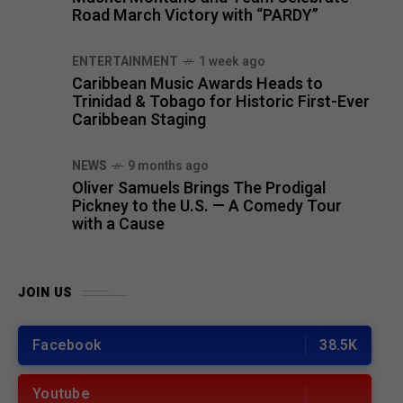
Road March Victory with “PARDY”
ENTERTAINMENT
1 week ago
Caribbean Music Awards Heads to
Trinidad & Tobago for Historic First-Ever
Caribbean Staging
NEWS
9 months ago
Oliver Samuels Brings The Prodigal
Pickney to the U.S. — A Comedy Tour
with a Cause
JOIN US
Facebook
38.5K
Youtube