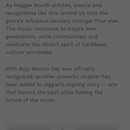
As Reggae Month unfolds, events and
recognitions like this remind us that the
genre’s influence remains stronger than ever.
The music continues to inspire new
generations, unite communities, and
celebrate the vibrant spirit of Caribbean
culture worldwide.
With Buju Banton Day now officially
recognized, another powerful chapter has
been added to reggae’s ongoing story — one
that honors the past while fueling the
future of the music.