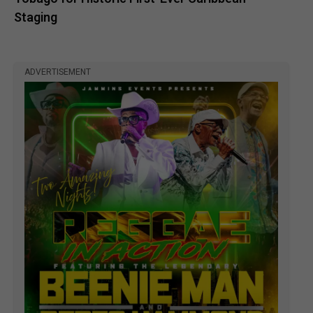
Staging
ADVERTISEMENT