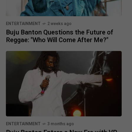
ENTERTAINMENT
2 weeks ago
Buju Banton Questions the Future of
Reggae: "Who Will Come After Me?"
ENTERTAINMENT
3 months ago