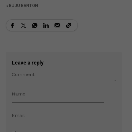
BUJU BANTON
Leave a reply