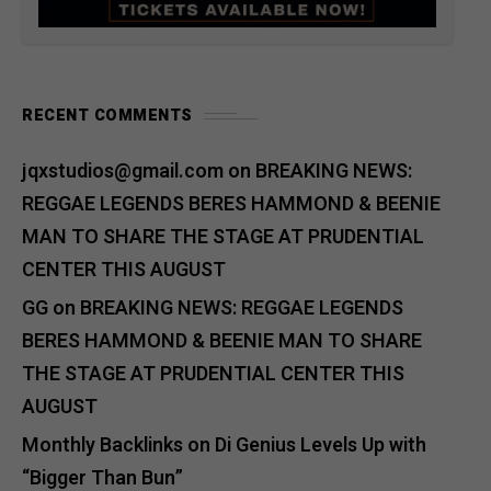
RECENT COMMENTS
jqxstudios@gmail.com
on
BREAKING NEWS:
REGGAE LEGENDS BERES HAMMOND & BEENIE
MAN TO SHARE THE STAGE AT PRUDENTIAL
CENTER THIS AUGUST
GG
on
BREAKING NEWS: REGGAE LEGENDS
BERES HAMMOND & BEENIE MAN TO SHARE
THE STAGE AT PRUDENTIAL CENTER THIS
AUGUST
Monthly Backlinks
on
Di Genius Levels Up with
“Bigger Than Bun”