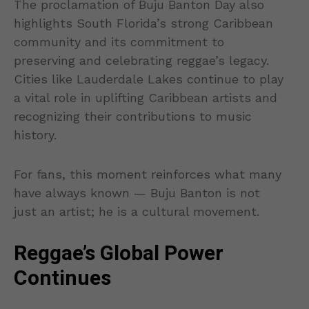
The proclamation of Buju Banton Day also
highlights South Florida’s strong Caribbean
community and its commitment to
preserving and celebrating reggae’s legacy.
Cities like Lauderdale Lakes continue to play
a vital role in uplifting Caribbean artists and
recognizing their contributions to music
history.
For fans, this moment reinforces what many
have always known — Buju Banton is not
just an artist; he is a cultural movement.
Reggae’s Global Power
Continues