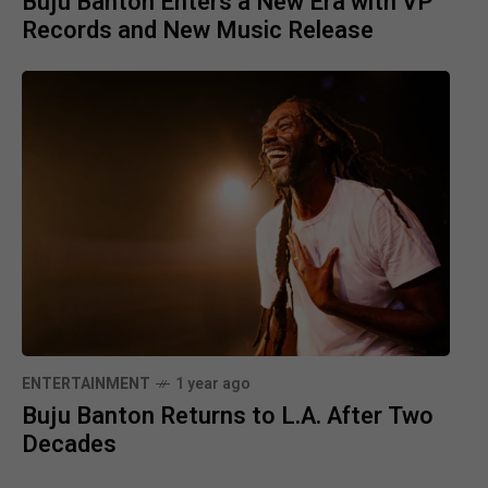
Buju Banton Enters a New Era with VP
Records and New Music Release
ENTERTAINMENT
1 year ago
Buju Banton Returns to L.A. After Two
Decades