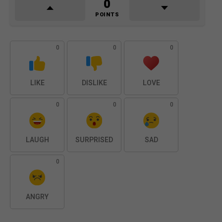
0
POINTS
0
0
0
LIKE
DISLIKE
LOVE
0
0
0
LAUGH
SURPRISED
SAD
0
ANGRY