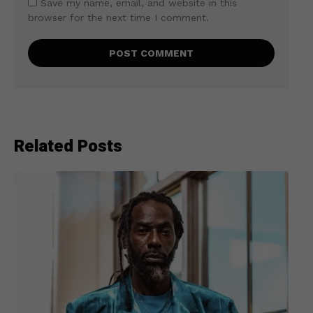
Save my name, email, and website in this
browser for the next time I comment.
Related Posts