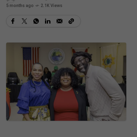
5 months ago
2.1K Views