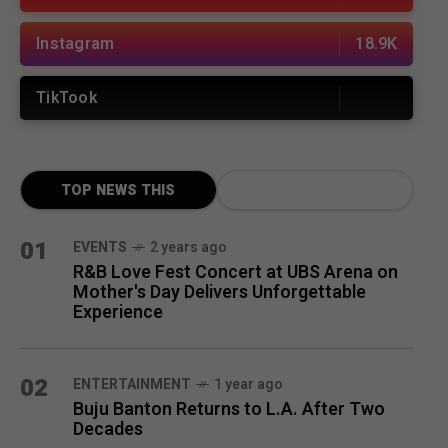
Instagram
18.9K
TikTook
TOP NEWS THIS
MONTH
01
EVENTS
2 years ago
R&B Love Fest Concert at UBS Arena on
Mother's Day Delivers Unforgettable
Experience
02
ENTERTAINMENT
1 year ago
Buju Banton Returns to L.A. After Two
Decades