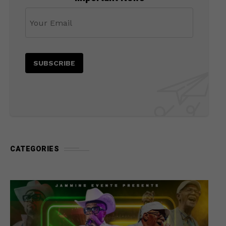
CATEGORIES