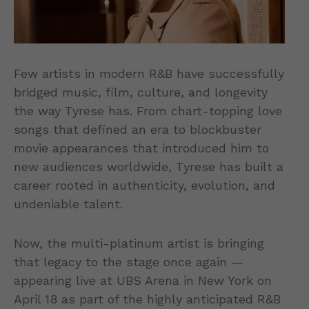
Few artists in modern R&B have successfully
bridged music, film, culture, and longevity
the way Tyrese has. From chart-topping love
songs that defined an era to blockbuster
movie appearances that introduced him to
new audiences worldwide, Tyrese has built a
career rooted in authenticity, evolution, and
undeniable talent.
Now, the multi-platinum artist is bringing
that legacy to the stage once again —
appearing live at UBS Arena in New York on
April 18 as part of the highly anticipated R&B