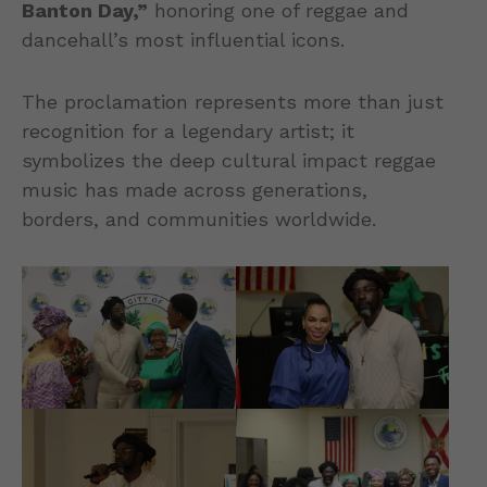
Banton Day,”
honoring one of reggae and
dancehall’s most influential icons.
The proclamation represents more than just
recognition for a legendary artist; it
symbolizes the deep cultural impact reggae
music has made across generations,
borders, and communities worldwide.