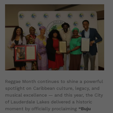
Reggae Month continues to shine a powerful
spotlight on Caribbean culture, legacy, and
musical excellence — and this year, the City
of Lauderdale Lakes delivered a historic
moment by officially proclaiming
“Buju