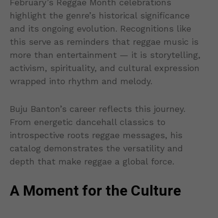
February’s Reggae Month celebrations
highlight the genre’s historical significance
and its ongoing evolution. Recognitions like
this serve as reminders that reggae music is
more than entertainment — it is storytelling,
activism, spirituality, and cultural expression
wrapped into rhythm and melody.
Buju Banton’s career reflects this journey.
From energetic dancehall classics to
introspective roots reggae messages, his
catalog demonstrates the versatility and
depth that make reggae a global force.
A Moment for the Culture