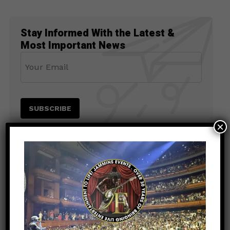
Stay Informed With the Latest &
Most Important News
×
PREVIOUS POST
ENTERTAINMENT
5 months ago
Tyrese: From R&B Icon to