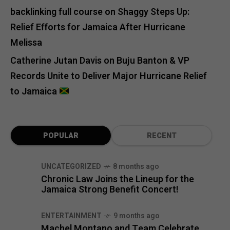
backlinking full course
on
Shaggy Steps Up:
Relief Efforts for Jamaica After Hurricane
Melissa
Catherine Jutan Davis
on
Buju Banton & VP
Records Unite to Deliver Major Hurricane Relief
to Jamaica
POPULAR
RECENT
UNCATEGORIZED
8 months ago
Chronic Law Joins the Lineup for the
Jamaica Strong Benefit Concert!
ENTERTAINMENT
9 months ago
Machel Montano and Team Celebrate