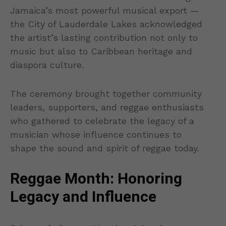
Jamaica’s most powerful musical export —
the City of Lauderdale Lakes acknowledged
the artist’s lasting contribution not only to
music but also to Caribbean heritage and
diaspora culture.
The ceremony brought together community
leaders, supporters, and reggae enthusiasts
who gathered to celebrate the legacy of a
musician whose influence continues to
shape the sound and spirit of reggae today.
Reggae Month: Honoring
Legacy and Influence