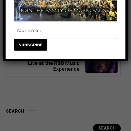
Global Entertainer — The
Journey Leading to His Live
Appearance at UBS Arena
NEXT POST
ENTERTAINMENT
5 months ago
Tamar Braxton: The Voice,
The Presence, The Power —
Live at the R&B Music
Experience
SEARCH
SEARCH