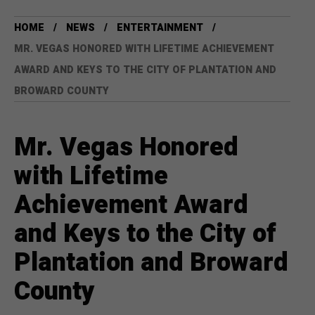
HOME
NEWS
ENTERTAINMENT
MR. VEGAS HONORED WITH LIFETIME ACHIEVEMENT
AWARD AND KEYS TO THE CITY OF PLANTATION AND
BROWARD COUNTY
Mr. Vegas Honored
with Lifetime
Achievement Award
and Keys to the City of
Plantation and Broward
County