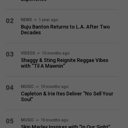
02
NEWS
1 year ago
Buju Banton Returns to L.A. After Two
Decades
03
VIDEOS
10 months ago
Shaggy & Sting Reignite Reggae Vibes
with “Til A Mawnin”
04
MUSIC
10 months ago
Capleton & Irie Ites Deliver “No Sell Your
Soul”
05
MUSIC
10 months ago
Skip Marley Inspires with “In Our Sight”