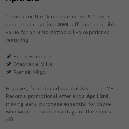
Tickets for the Beres Hammond & Friends
concert start at just
$99
, offering incredible
value for an unforgettable live experience
featuring:
Beres Hammond
Stephanie Mills
Romain Virgo
However, fans should act quickly — the VP
Records promotional offer ends
April 3rd
,
making early purchase essential for those
who want to take advantage of the bonus
gift.