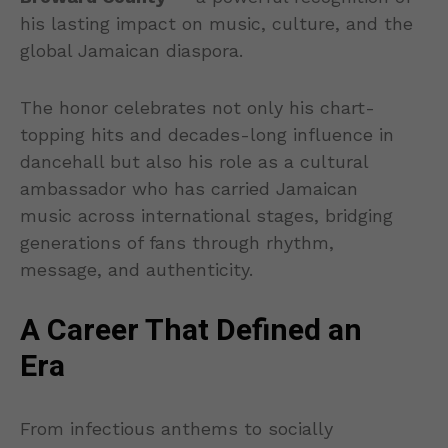
his lasting impact on music, culture, and the
global Jamaican diaspora.
The honor celebrates not only his chart-
topping hits and decades-long influence in
dancehall but also his role as a cultural
ambassador who has carried Jamaican
music across international stages, bridging
generations of fans through rhythm,
message, and authenticity.
A Career That Defined an
Era
From infectious anthems to socially