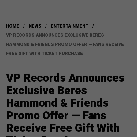
HOME
NEWS
ENTERTAINMENT
VP RECORDS ANNOUNCES EXCLUSIVE BERES
HAMMOND & FRIENDS PROMO OFFER — FANS RECEIVE
FREE GIFT WITH TICKET PURCHASE
VP Records Announces
Exclusive Beres
Hammond & Friends
Promo Offer — Fans
Receive Free Gift With