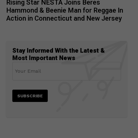
Rising Star NESTA Joins Beres
Hammond & Beenie Man for Reggae In
Action in Connecticut and New Jersey
Stay Informed With the Latest &
Most Important News