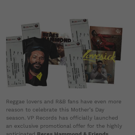
Reggae lovers and R&B fans have even more
reason to celebrate this Mother’s Day
season. VP Records has officially launched
an exclusive promotional offer for the highly
anticipated
Beres Hammond & Friends