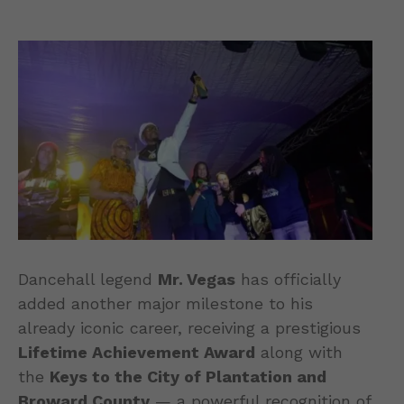
Dancehall legend
Mr. Vegas
has officially
added another major milestone to his
already iconic career, receiving a prestigious
Lifetime Achievement Award
along with
the
Keys to the City of Plantation and
Broward County
— a powerful recognition of