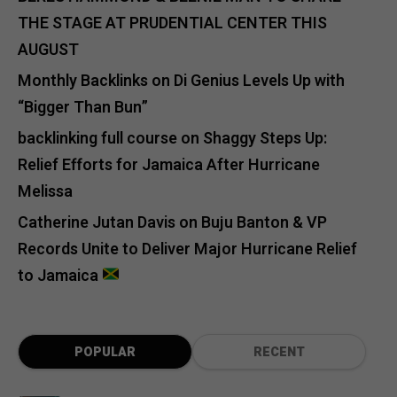
THE STAGE AT PRUDENTIAL CENTER THIS
AUGUST
Monthly Backlinks
on
Di Genius Levels Up with
“Bigger Than Bun”
backlinking full course
on
Shaggy Steps Up:
Relief Efforts for Jamaica After Hurricane
Melissa
Catherine Jutan Davis
on
Buju Banton & VP
Records Unite to Deliver Major Hurricane Relief
to Jamaica
POPULAR
RECENT