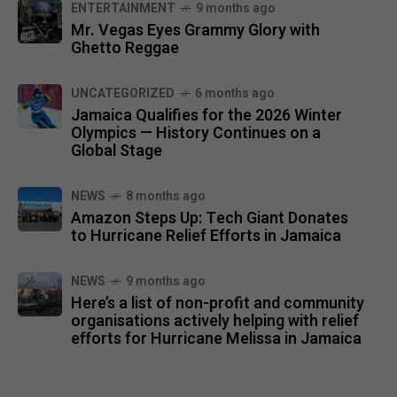
ENTERTAINMENT
9 months ago
Mr. Vegas Eyes Grammy Glory with
Ghetto Reggae
UNCATEGORIZED
6 months ago
Jamaica Qualifies for the 2026 Winter
Olympics — History Continues on a
Global Stage
NEWS
8 months ago
Amazon Steps Up: Tech Giant Donates
to Hurricane Relief Efforts in Jamaica
NEWS
9 months ago
Here’s a list of non-profit and community
organisations actively helping with relief
efforts for Hurricane Melissa in Jamaica