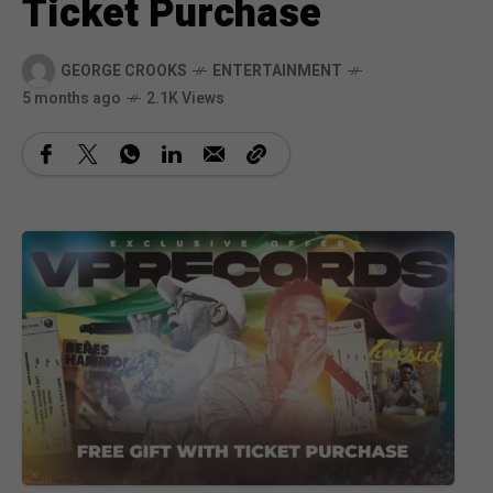
Ticket Purchase
GEORGE CROOKS
ENTERTAINMENT
5 months ago
2.1K Views