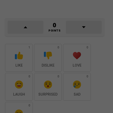
0
POINTS
1
0
0
LIKE
DISLIKE
LOVE
0
0
0
LAUGH
SURPRISED
SAD
0