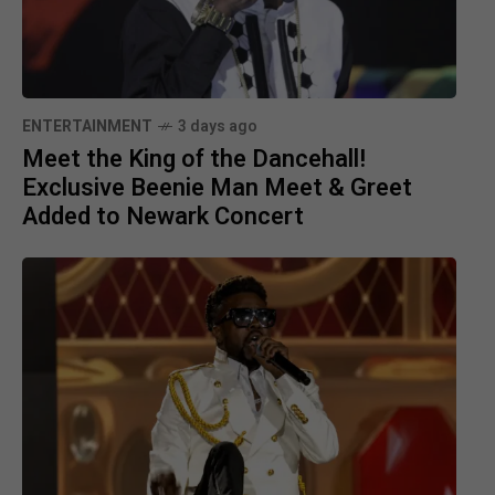
ENTERTAINMENT
3 days ago
Meet the King of the Dancehall!
Exclusive Beenie Man Meet & Greet
Added to Newark Concert