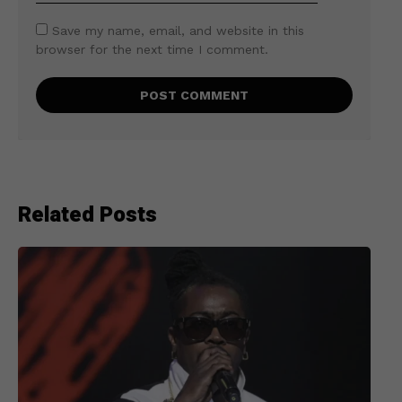
Save my name, email, and website in this
browser for the next time I comment.
Related Posts