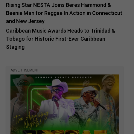
Rising Star NESTA Joins Beres Hammond &
Beenie Man for Reggae In Action in Connecticut
and New Jersey
Caribbean Music Awards Heads to Trinidad &
Tobago for Historic First-Ever Caribbean
Staging
ADVERTISEMENT