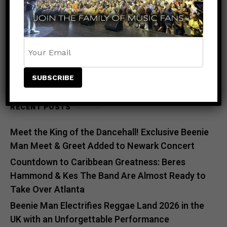
SEARCH
SEARCH
RECENT POSTS
Meet the King of the Dancehall! Exclusive Beenie
Man Meet & Greet Added to Newark Concert
Countdown to Caribbean Greatness: Beres
Hammond & Kes The Band Are Almost Ready to
Take Over Atlanta
Beenie Man Electrifies Reggae Land 2026 in the
UK with an Unforgettable Performance