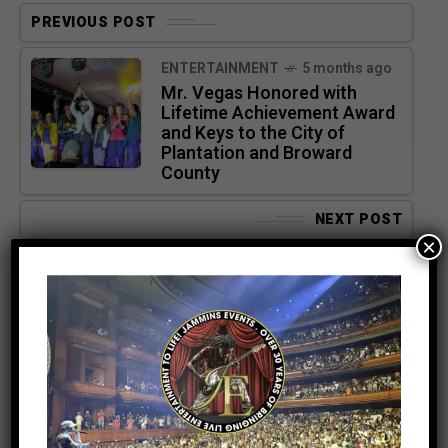
PREVIOUS POST
ENTERTAINMENT
5 months ago
Mr. Vegas Honored with
Lifetime Achievement Award
and Keys to the City of
Plantation and Broward
County
NEXT POST
×
ENTERTAINMENT
5 months ago
DJ DAYDAY’s Top 4 Beres
Hammond Songs — And Why
Fans Can’t Miss Hearing
Them Live May 9th at UBS
Arena