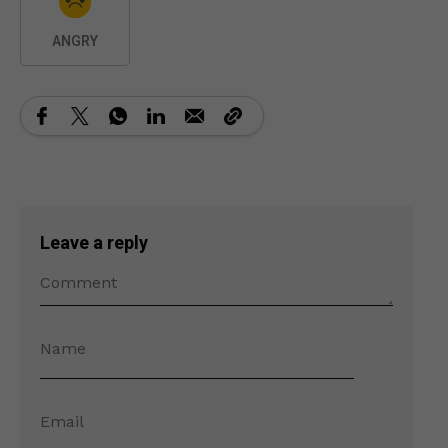
ANGRY
Leave a reply