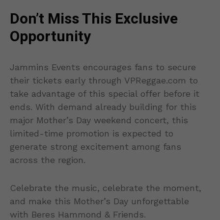
Don’t Miss This Exclusive
Opportunity
Jammins Events encourages fans to secure
their tickets early through VPReggae.com to
take advantage of this special offer before it
ends. With demand already building for this
major Mother’s Day weekend concert, this
limited-time promotion is expected to
generate strong excitement among fans
across the region.
Celebrate the music, celebrate the moment,
and make this Mother’s Day unforgettable
with Beres Hammond & Friends.