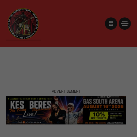
ADVERTISEMENT
ADVERTISEMENT