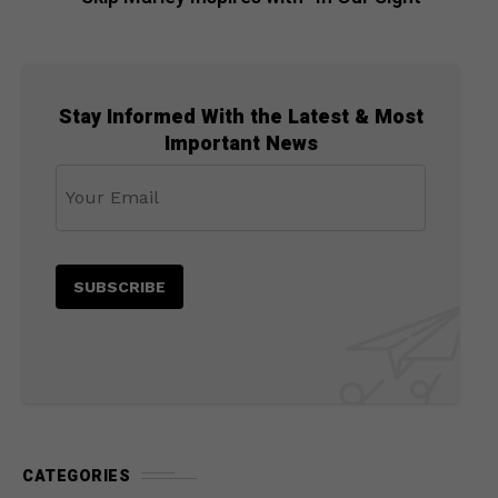
Stay Informed With the Latest & Most
Important News
CATEGORIES