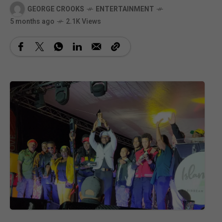
GEORGE CROOKS
ENTERTAINMENT
5 months ago
2.1K Views