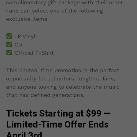
complimentary gift package with their order.
Fans can select one of the following
exclusive items:
LP Vinyl
CD
Official T-Shirt
This limited-time promotion is the perfect
opportunity for collectors, longtime fans,
and anyone looking to celebrate the music
that has defined generations.
Tickets Starting at $99 —
Limited-Time Offer Ends
April 3rd