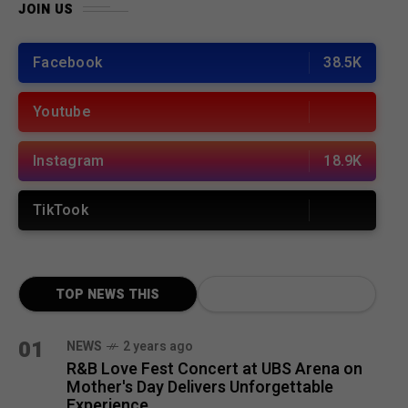
JOIN US
Facebook
38.5K
Youtube
Instagram
18.9K
TikTook
TOP NEWS THIS
MONTH
01
NEWS
2 years ago
R&B Love Fest Concert at UBS Arena on
Mother's Day Delivers Unforgettable
Experience