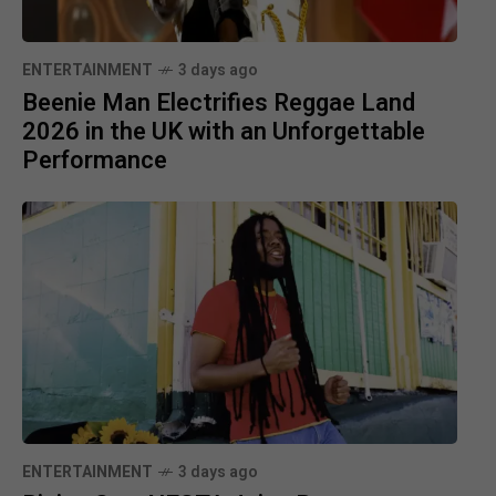
ENTERTAINMENT
3 days ago
Beenie Man Electrifies Reggae Land
2026 in the UK with an Unforgettable
Performance
ENTERTAINMENT
3 days ago