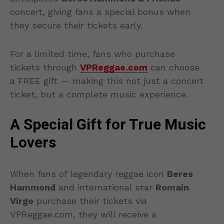
concert, giving fans a special bonus when
they secure their tickets early.
For a limited time, fans who purchase
tickets through
VPReggae.com
can choose
a FREE gift — making this not just a concert
ticket, but a complete music experience.
A Special Gift for True Music
Lovers
When fans of legendary reggae icon
Beres
Hammond
and international star
Romain
Virgo
purchase their tickets via
VPReggae.com, they will receive a