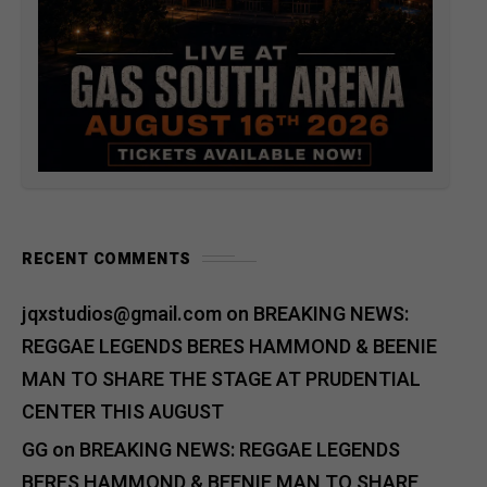
RECENT COMMENTS
jqxstudios@gmail.com
on
BREAKING NEWS:
REGGAE LEGENDS BERES HAMMOND & BEENIE
MAN TO SHARE THE STAGE AT PRUDENTIAL
CENTER THIS AUGUST
GG
on
BREAKING NEWS: REGGAE LEGENDS
BERES HAMMOND & BEENIE MAN TO SHARE