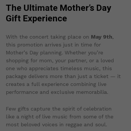
The Ultimate Mother’s Day
Gift Experience
With the concert taking place on
May 9th
,
this promotion arrives just in time for
Mother’s Day planning. Whether you’re
shopping for mom, your partner, or a loved
one who appreciates timeless music, this
package delivers more than just a ticket — it
creates a full experience combining live
performance and exclusive memorabilia.
Few gifts capture the spirit of celebration
like a night of live music from some of the
most beloved voices in reggae and soul.