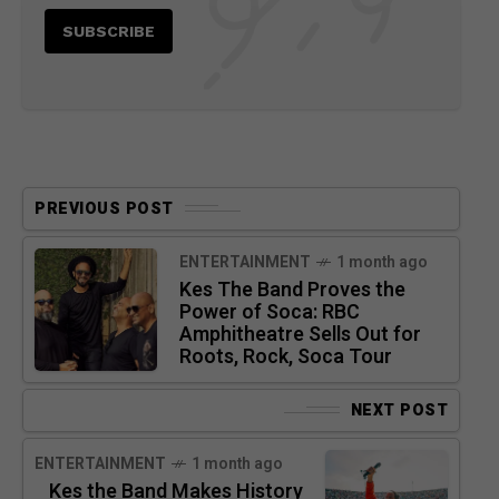
PREVIOUS POST
ENTERTAINMENT
1 month ago
Kes The Band Proves the
Power of Soca: RBC
Amphitheatre Sells Out for
Roots, Rock, Soca Tour
NEXT POST
ENTERTAINMENT
1 month ago
Kes the Band Makes History