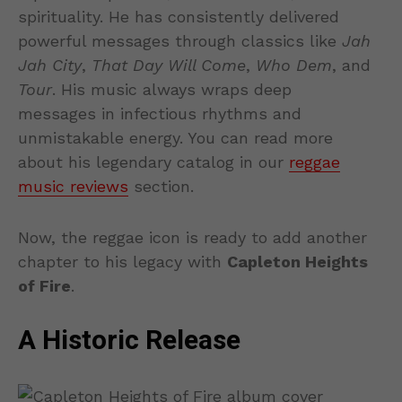
spirituality. He has consistently delivered
powerful messages through classics like
Jah
Jah City
,
That Day Will Come
,
Who Dem
, and
Tour
. His music always wraps deep
messages in infectious rhythms and
unmistakable energy. You can read more
about his legendary catalog in our
reggae
music reviews
section.
Now, the reggae icon is ready to add another
chapter to his legacy with
Capleton Heights
of Fire
.
A Historic Release