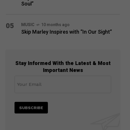
Soul”
05
MUSIC
10 months ago
Skip Marley Inspires with “In Our Sight”
Stay Informed With the Latest & Most
Important News