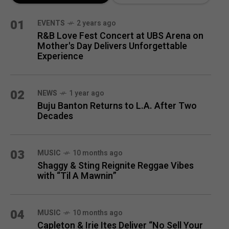
MONTH
01
EVENTS
2 years ago
R&B Love Fest Concert at UBS Arena on
Mother's Day Delivers Unforgettable
Experience
02
NEWS
1 year ago
Buju Banton Returns to L.A. After Two
Decades
03
MUSIC
10 months ago
Shaggy & Sting Reignite Reggae Vibes
with “Til A Mawnin”
04
MUSIC
10 months ago
Capleton & Irie Ites Deliver “No Sell Your