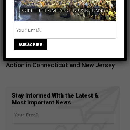
ENTERTAINMENT
4 days ago
Rising Star NESTA Joins Beres
Hammond & Beenie Man for Reggae In
Action in Connecticut and New Jersey
Stay Informed With the Latest &
Most Important News