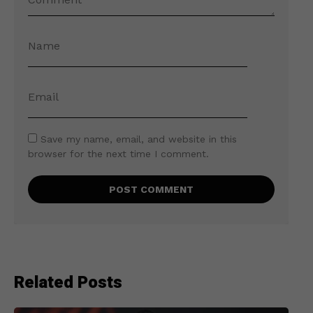
Save my name, email, and website in this
browser for the next time I comment.
Related Posts