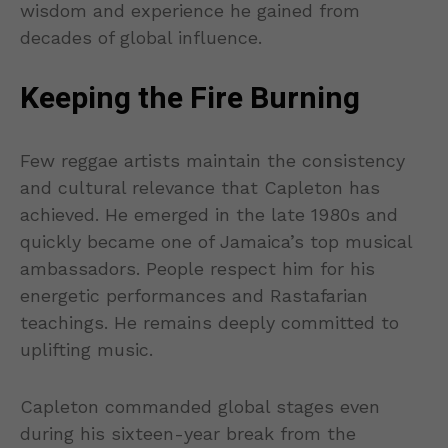
wisdom and experience he gained from
decades of global influence.
Keeping the Fire Burning
Few reggae artists maintain the consistency
and cultural relevance that Capleton has
achieved. He emerged in the late 1980s and
quickly became one of Jamaica’s top musical
ambassadors. People respect him for his
energetic performances and Rastafarian
teachings. He remains deeply committed to
uplifting music.
Capleton commanded global stages even
during his sixteen-year break from the