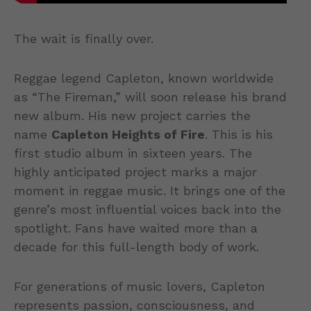
The wait is finally over.
Reggae legend Capleton, known worldwide
as “The Fireman,” will soon release his brand
new album. His new project carries the
name
Capleton Heights of Fire
. This is his
first studio album in sixteen years. The
highly anticipated project marks a major
moment in reggae music. It brings one of the
genre’s most influential voices back into the
spotlight. Fans have waited more than a
decade for this full-length body of work.
For generations of music lovers, Capleton
represents passion, consciousness, and