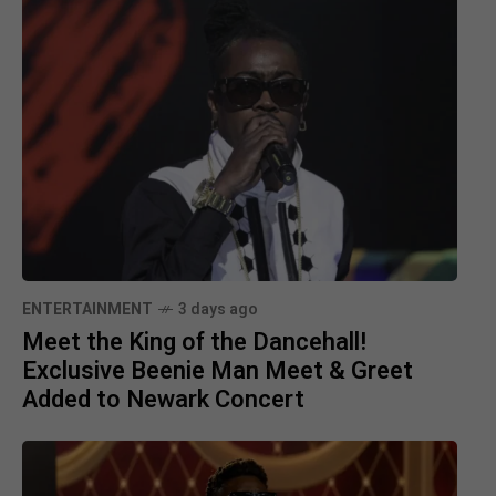
ENTERTAINMENT
3 days ago
Meet the King of the Dancehall!
Exclusive Beenie Man Meet & Greet
Added to Newark Concert