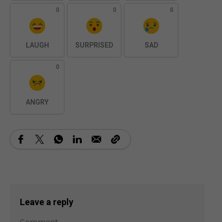
0
0
0
LAUGH
SURPRISED
SAD
0
ANGRY
Leave a reply