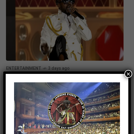
ENTERTAINMENT
3 days ago
×
Beenie Man Electrifies Reggae Land
2026 in the UK with an Unforgettable
Performance