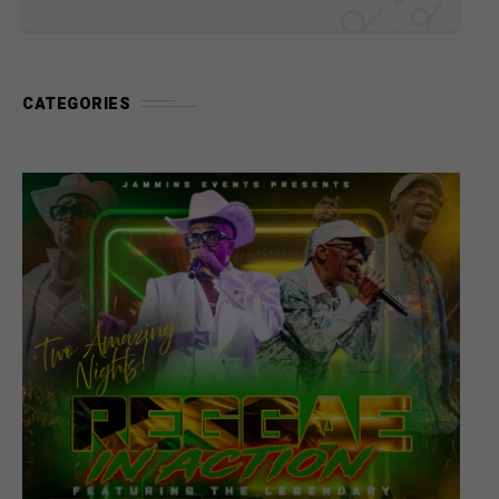
CATEGORIES