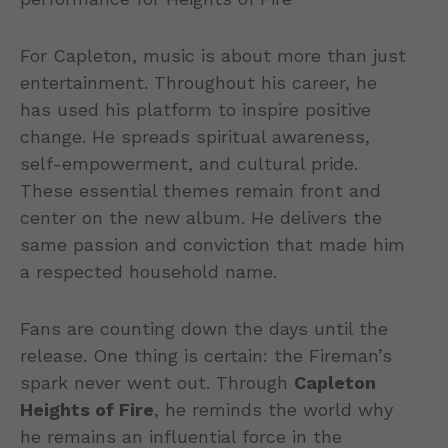
For Capleton, music is about more than just
entertainment. Throughout his career, he
has used his platform to inspire positive
change. He spreads spiritual awareness,
self-empowerment, and cultural pride.
These essential themes remain front and
center on the new album. He delivers the
same passion and conviction that made him
a respected household name.
Fans are counting down the days until the
release. One thing is certain: the Fireman’s
spark never went out. Through
Capleton
Heights of Fire
, he reminds the world why
he remains an influential force in the