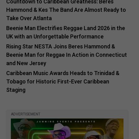
Countdown to Caribbean Greatness: Beres
Hammond & Kes The Band Are Almost Ready to
Take Over Atlanta
Beenie Man Electrifies Reggae Land 2026 in the
UK with an Unforgettable Performance
Rising Star NESTA Joins Beres Hammond &
Beenie Man for Reggae In Action in Connecticut
and New Jersey
Caribbean Music Awards Heads to Trinidad &
Tobago for Historic First-Ever Caribbean
Staging
ADVERTISEMENT