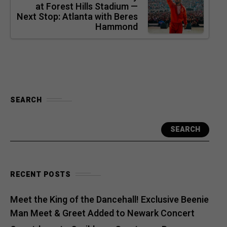
at Forest Hills Stadium —
Next Stop: Atlanta with Beres
Hammond
SEARCH
SEARCH
RECENT POSTS
Meet the King of the Dancehall! Exclusive Beenie
Man Meet & Greet Added to Newark Concert