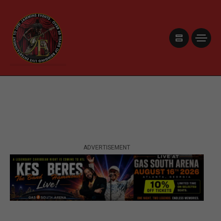
ADVERTISEMENT
ADVERTISEMENT