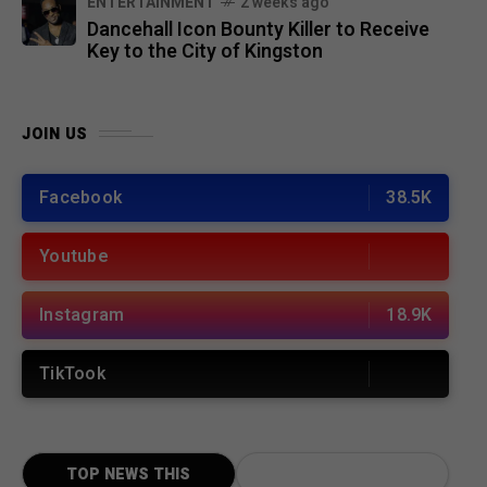
ENTERTAINMENT
2 weeks ago
Dancehall Icon Bounty Killer to Receive
Key to the City of Kingston
JOIN US
Facebook
38.5K
Youtube
Instagram
18.9K
TikTook
TOP NEWS THIS