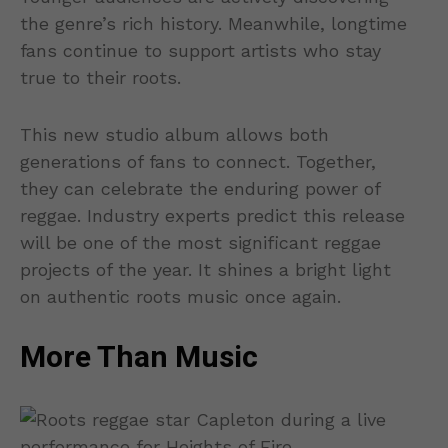
the genre’s rich history. Meanwhile, longtime
fans continue to support artists who stay
true to their roots.
This new studio album allows both
generations of fans to connect. Together,
they can celebrate the enduring power of
reggae. Industry experts predict this release
will be one of the most significant reggae
projects of the year. It shines a bright light
on authentic roots music once again.
More Than Music