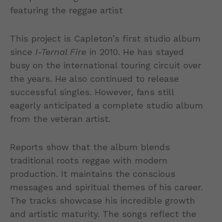
This project is Capleton’s first studio album
since
I-Ternal Fire
in 2010. He has stayed
busy on the international touring circuit over
the years. He also continued to release
successful singles. However, fans still
eagerly anticipated a complete studio album
from the veteran artist.
Reports show that the album blends
traditional roots reggae with modern
production. It maintains the conscious
messages and spiritual themes of his career.
The tracks showcase his incredible growth
and artistic maturity. The songs reflect the