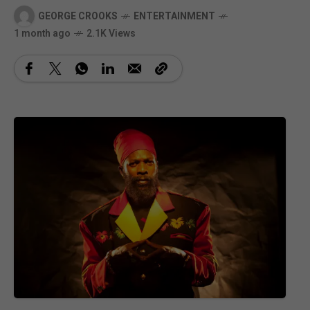
GEORGE CROOKS
ENTERTAINMENT
1 month ago
2.1K Views