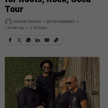
Tour
GEORGE CROOKS
ENTERTAINMENT
1 month ago
2.1K Views