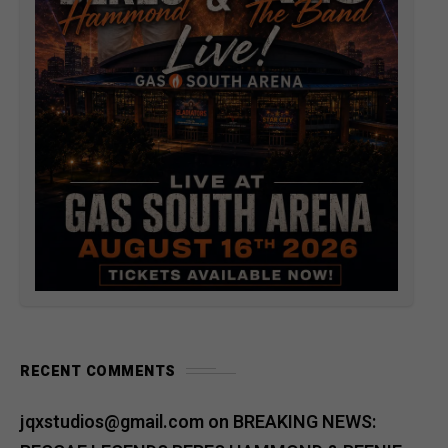
RECENT COMMENTS
jqxstudios@gmail.com
on
BREAKING NEWS: