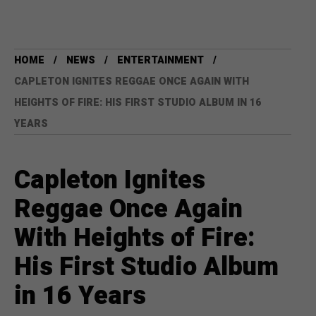
HOME
NEWS
ENTERTAINMENT
CAPLETON IGNITES REGGAE ONCE AGAIN WITH
HEIGHTS OF FIRE: HIS FIRST STUDIO ALBUM IN 16
YEARS
Capleton Ignites
Reggae Once Again
With Heights of Fire:
His First Studio Album
in 16 Years