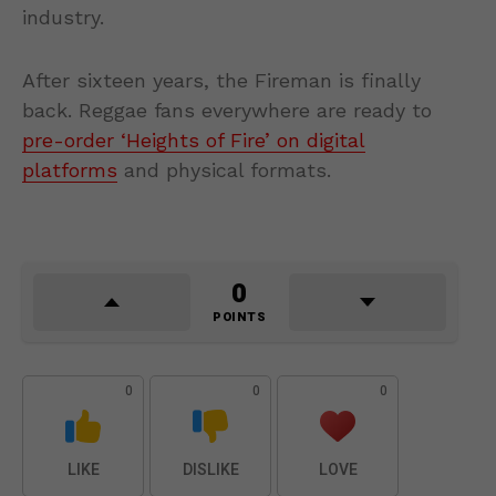
industry.
After sixteen years, the Fireman is finally
back. Reggae fans everywhere are ready to
pre-order ‘Heights of Fire’ on digital
platforms
and physical formats.
0
POINTS
0
0
0
LIKE
DISLIKE
LOVE