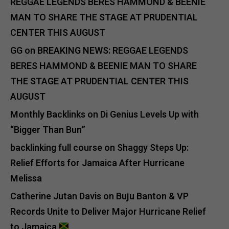
REGGAE LEGENDS BERES HAMMOND & BEENIE
MAN TO SHARE THE STAGE AT PRUDENTIAL
CENTER THIS AUGUST
GG
on
BREAKING NEWS: REGGAE LEGENDS
BERES HAMMOND & BEENIE MAN TO SHARE
THE STAGE AT PRUDENTIAL CENTER THIS
AUGUST
Monthly Backlinks
on
Di Genius Levels Up with
“Bigger Than Bun”
backlinking full course
on
Shaggy Steps Up:
Relief Efforts for Jamaica After Hurricane
Melissa
Catherine Jutan Davis
on
Buju Banton & VP
Records Unite to Deliver Major Hurricane Relief
to Jamaica