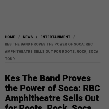
HOME
NEWS
ENTERTAINMENT
KES THE BAND PROVES THE POWER OF SOCA: RBC
AMPHITHEATRE SELLS OUT FOR ROOTS, ROCK, SOCA
TOUR
Kes The Band Proves
the Power of Soca: RBC
Amphitheatre Sells Out
for Roots, Rock, Soca