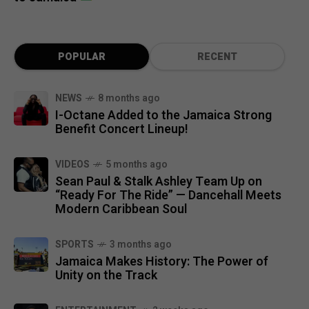
POPULAR
RECENT
NEWS
8 months ago
I-Octane Added to the Jamaica Strong
Benefit Concert Lineup!
VIDEOS
5 months ago
Sean Paul & Stalk Ashley Team Up on
“Ready For The Ride” — Dancehall Meets
Modern Caribbean Soul
SPORTS
3 months ago
Jamaica Makes History: The Power of
Unity on the Track