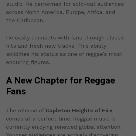
studio. He performed for sold-out audiences
across North America, Europe, Africa, and
the Caribbean.
He easily connects with fans through classic
hits and fresh new tracks. This ability
solidifies his status as one of reggae’s most
enduring figures.
A New Chapter for Reggae
Fans
The release of
Capleton Heights of Fire
comes at a perfect time. Reggae music is
currently enjoying renewed global attention.
Younger audiences are actively discovering