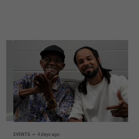
ENT
EVENTS
4 days ago