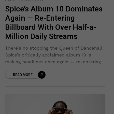
Spice’s Album 10 Dominates
Again — Re-Entering
Billboard With Over Half-a-
Million Daily Streams
There’s no stopping the Queen of Dancehall.
Spice’s critically acclaimed album 10 is
making headlines once again — re-entering
the Billboard Reggae Albums chart and
READ MORE
surging in global streaming like