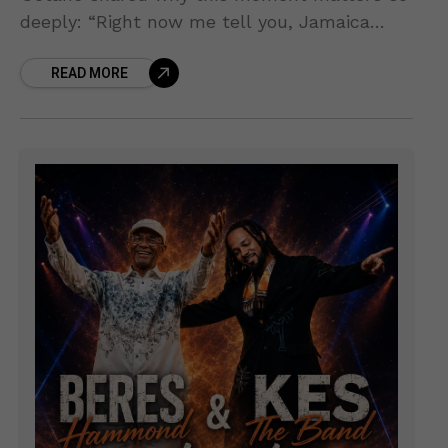
deeply: “Right now me tell you, Jamaica
come first… We still a give back to the
READ MORE
country.