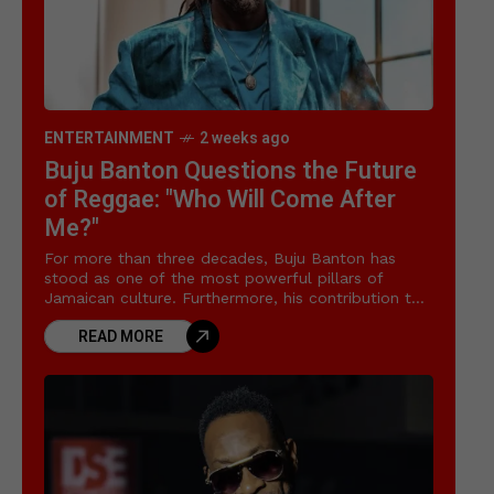
ENTERTAINMENT
2 weeks ago
Buju Banton Questions the Future
of Reggae: "Who Will Come After
Me?"
For more than three decades, Buju Banton has
stood as one of the most powerful pillars of
Jamaican culture. Furthermore, his contribution to
the global Buju Banton reggae legacy has
READ MORE