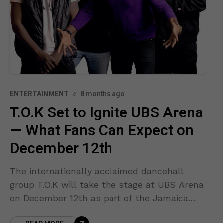
ENTERTAINMENT
8 months ago
T.O.K Set to Ignite UBS Arena
— What Fans Can Expect on
December 12th
The internationally acclaimed dancehall
group T.O.K will take the stage at UBS Arena
on December 12th as part of the Jamaica
Strong Benefit Concert, an event organized