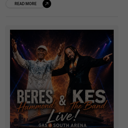
READ MORE