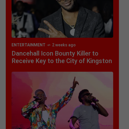
ENTERTAINMENT
2 weeks ago
Dancehall Icon Bounty Killer to
Receive Key to the City of Kingston