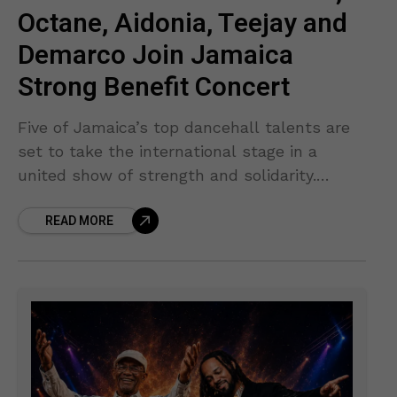
Octane, Aidonia, Teejay and
Demarco Join Jamaica
Strong Benefit Concert
Five of Jamaica’s top dancehall talents are
set to take the international stage in a
united show of strength and solidarity.
Chronic Law, I-Octane, Aidonia, Teejay, and
READ MORE
Demarco have officially