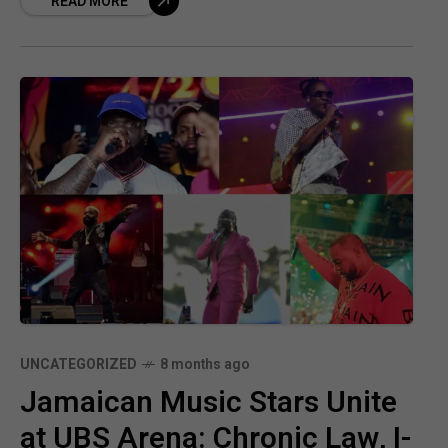
READ MORE
to support relief
UNCATEGORIZED
8 months ago
Jamaican Music Stars Unite
at UBS Arena: Chronic Law, I-