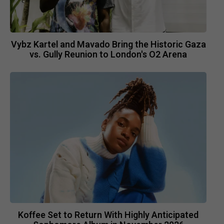
Vybz Kartel and Mavado Bring the Historic Gaza
vs. Gully Reunion to London's O2 Arena
Koffee Set to Return With Highly Anticipated