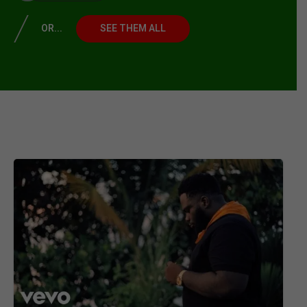
OR...
SEE THEM ALL