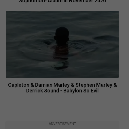
Sophomore Album in November 2026
Capleton & Damian Marley & Stephen Marley &
Derrick Sound - Babylon So Evil
ADVERTISEMENT