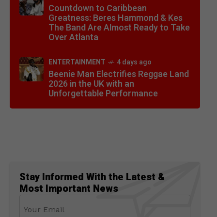
Countdown to Caribbean
Greatness: Beres Hammond & Kes
The Band Are Almost Ready to Take
Over Atlanta
ENTERTAINMENT
4 days ago
Beenie Man Electrifies Reggae Land
2026 in the UK with an
Unforgettable Performance
Stay Informed With the Latest &
Most Important News