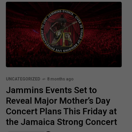
UNCATEGORIZED
8 months ago
Jammins Events Set to
Reveal Major Mother’s Day
Concert Plans This Friday at
the Jamaica Strong Concert