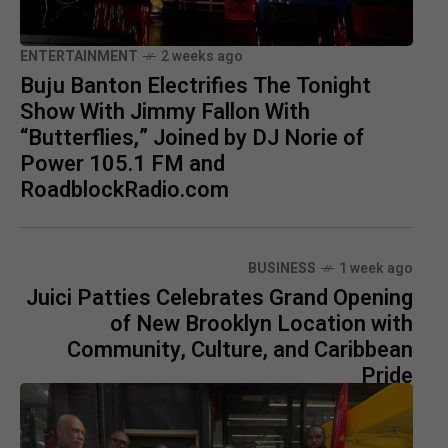
ENTERTAINMENT
2 weeks ago
Buju Banton Electrifies The Tonight
Show With Jimmy Fallon With
“Butterflies,” Joined by DJ Norie of
Power 105.1 FM and
RoadblockRadio.com
BUSINESS
1 week ago
Juici Patties Celebrates Grand Opening
of New Brooklyn Location with
Community, Culture, and Caribbean
Pride