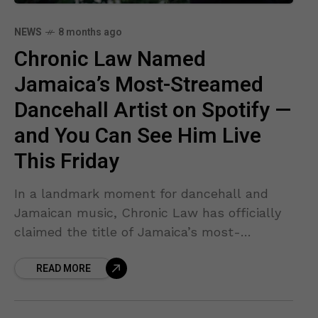
NEWS
8 months ago
Chronic Law Named
Jamaica’s Most-Streamed
Dancehall Artist on Spotify —
and You Can See Him Live
This Friday
In a landmark moment for dancehall and
Jamaican music, Chronic Law has officially
claimed the title of Jamaica’s most-
streamed dancehall artist on Spotify for
READ MORE
2025 — dethroning a long-time leader