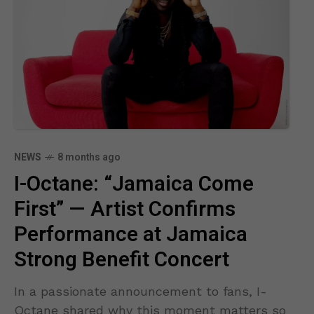
NEWS
8 months ago
I-Octane: “Jamaica Come
First” — Artist Confirms
Performance at Jamaica
Strong Benefit Concert
In a passionate announcement to fans, I-
Octane shared why this moment matters so