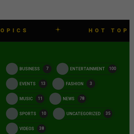
HOT TOPICS
7
100
BUSINESS
ENTERTAINMENT
13
3
EVENTS
FASHION
11
78
MUSIC
NEWS
10
35
SPORTS
UNCATEGORIZED
38
VIDEOS