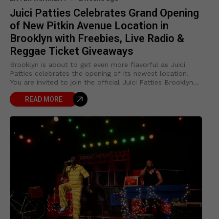
Juici Patties Celebrates Grand Opening
of New Pitkin Avenue Location in
Brooklyn with Freebies, Live Radio &
Reggae Ticket Giveaways
Brooklyn is about to get even more flavorful as Juici
Patties celebrates the opening of its newest location.
You are invited to join the official Juici Patties Brooklyn
Grand Opening
READ MORE