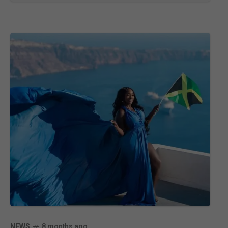
NEWS
8 months ago