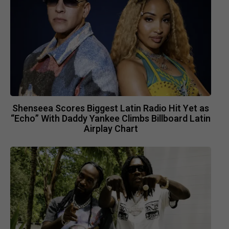
Shenseea Scores Biggest Latin Radio Hit Yet as
“Echo” With Daddy Yankee Climbs Billboard Latin
Airplay Chart