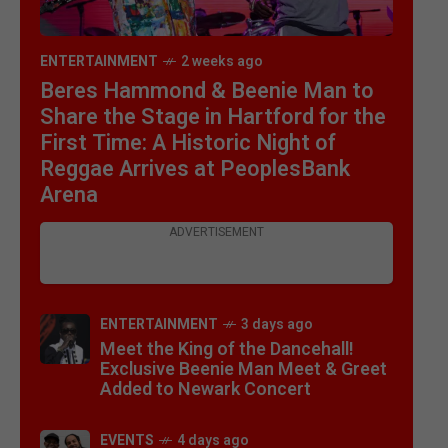
ENTERTAINMENT
2 weeks ago
Beres Hammond & Beenie Man to
Share the Stage in Hartford for the
First Time: A Historic Night of
Reggae Arrives at PeoplesBank
Arena
ADVERTISEMENT
ENTERTAINMENT
3 days ago
Meet the King of the Dancehall!
Exclusive Beenie Man Meet & Greet
Added to Newark Concert
EVENTS
4 days ago