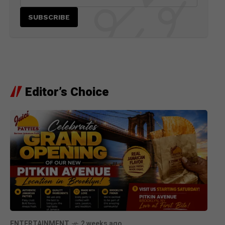
Editor’s Choice
ENTERTAINMENT
2 weeks ago