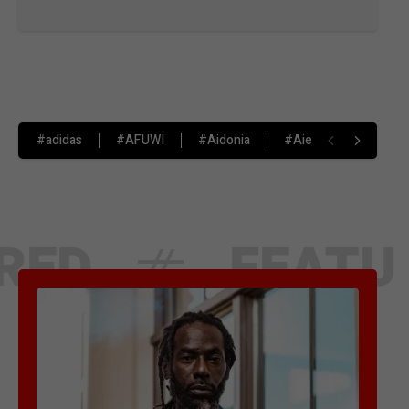
#adidas
#AFUWI
#Aidonia
#Aiesha Barrett
FEATURED