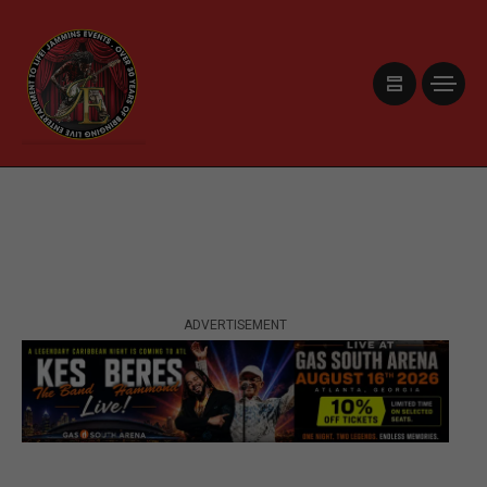
ADVERTISEMENT
ADVERTISEMENT