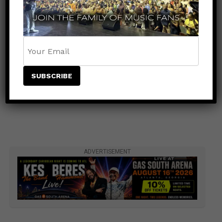
ADVERTISEMENT