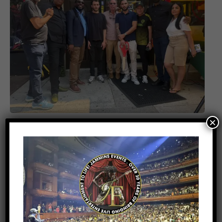
×
ENTERTAINMENT
2 weeks ago
Kes Earns Four Caribbean Music
Awards 2026 Nominations Ahead of
Major Atlanta Concert with Beres
Hammond