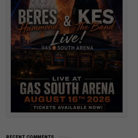
RECENT COMMENTS