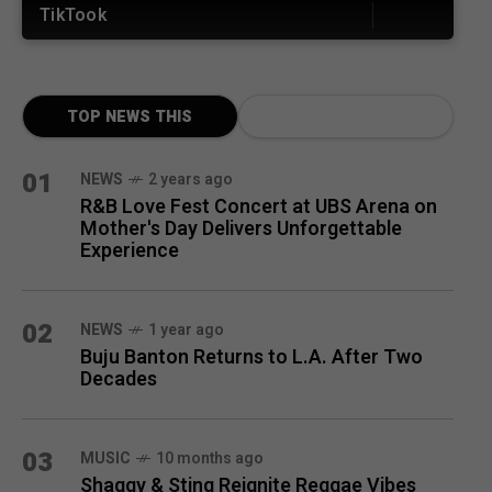
TikTook
TOP NEWS THIS
MONTH
01
NEWS
2 years ago
R&B Love Fest Concert at UBS Arena on
Mother's Day Delivers Unforgettable
Experience
02
NEWS
1 year ago
Buju Banton Returns to L.A. After Two
Decades
03
MUSIC
10 months ago
Shaggy & Sting Reignite Reggae Vibes