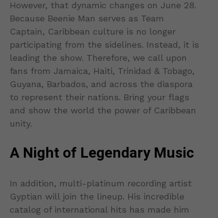
However, that dynamic changes on June 28.
Because Beenie Man serves as Team
Captain, Caribbean culture is no longer
participating from the sidelines. Instead, it is
leading the show. Therefore, we call upon
fans from Jamaica, Haiti, Trinidad & Tobago,
Guyana, Barbados, and across the diaspora
to represent their nations. Bring your flags
and show the world the power of Caribbean
unity.
A Night of Legendary Music
In addition, multi-platinum recording artist
Gyptian will join the lineup. His incredible
catalog of international hits has made him