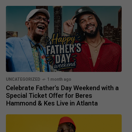
UNCATEGORIZED
1 month ago
Celebrate Father's Day Weekend with a
Special Ticket Offer for Beres
Hammond & Kes Live in Atlanta