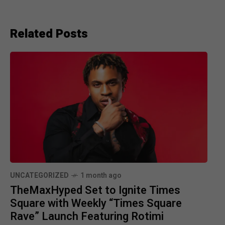
Related Posts
UNCATEGORIZED
1 month ago
TheMaxHyped Set to Ignite Times
Square with Weekly “Times Square
Rave” Launch Featuring Rotimi