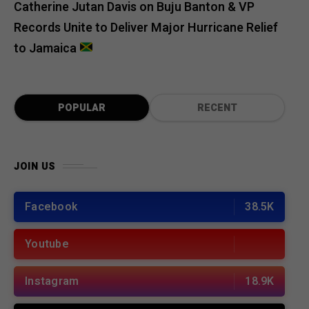
Catherine Jutan Davis
on
Buju Banton & VP
Records Unite to Deliver Major Hurricane Relief
to Jamaica
POPULAR
RECENT
JOIN US
Facebook
38.5K
Youtube
Instagram
18.9K