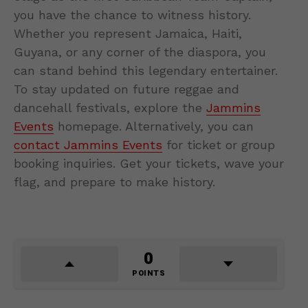
you have the chance to witness history.
Whether you represent Jamaica, Haiti,
Guyana, or any corner of the diaspora, you
can stand behind this legendary entertainer.
To stay updated on future reggae and
dancehall festivals, explore the
Jammins
Events
homepage. Alternatively, you can
contact Jammins Events
for ticket or group
booking inquiries. Get your tickets, wave your
flag, and prepare to make history.
0
POINTS