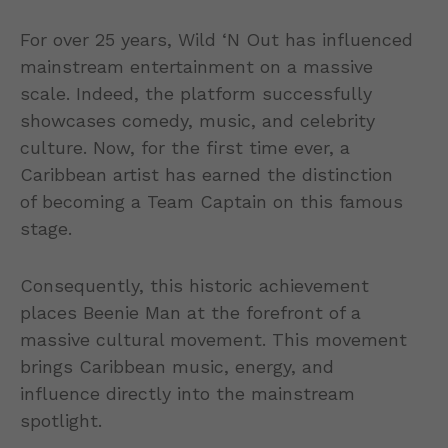
For over 25 years, Wild ‘N Out has influenced
mainstream entertainment on a massive
scale. Indeed, the platform successfully
showcases comedy, music, and celebrity
culture. Now, for the first time ever, a
Caribbean artist has earned the distinction
of becoming a Team Captain on this famous
stage.
Consequently, this historic achievement
places Beenie Man at the forefront of a
massive cultural movement. This movement
brings Caribbean music, energy, and
influence directly into the mainstream
spotlight.