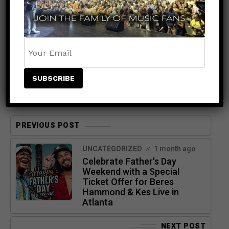
PREVIOUS POST
UNCATEGORIZED
1 month ago
Celebrate Father's Day
Weekend with a Special
Ticket Offer for Beres
Hammond & Kes Live in
Atlanta
NEXT POST