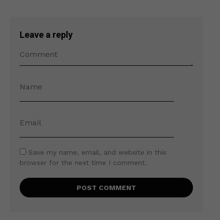
Leave a reply
Save my name, email, and website in this
browser for the next time I comment.