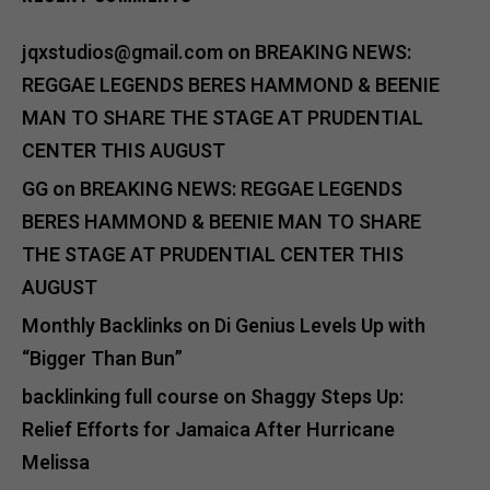
jqxstudios@gmail.com
on
BREAKING NEWS:
REGGAE LEGENDS BERES HAMMOND & BEENIE
MAN TO SHARE THE STAGE AT PRUDENTIAL
CENTER THIS AUGUST
GG
on
BREAKING NEWS: REGGAE LEGENDS
BERES HAMMOND & BEENIE MAN TO SHARE
THE STAGE AT PRUDENTIAL CENTER THIS
AUGUST
Monthly Backlinks
on
Di Genius Levels Up with
“Bigger Than Bun”
backlinking full course
on
Shaggy Steps Up:
Relief Efforts for Jamaica After Hurricane
Melissa