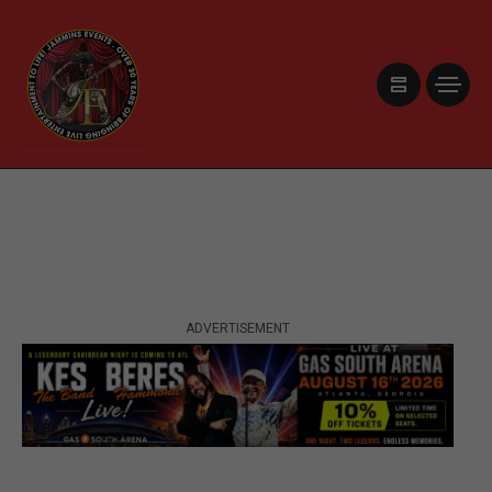
ADVERTISEMENT
ADVERTISEMENT