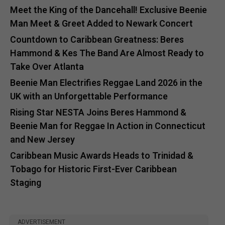
Meet the King of the Dancehall! Exclusive Beenie
Man Meet & Greet Added to Newark Concert
Countdown to Caribbean Greatness: Beres
Hammond & Kes The Band Are Almost Ready to
Take Over Atlanta
Beenie Man Electrifies Reggae Land 2026 in the
UK with an Unforgettable Performance
Rising Star NESTA Joins Beres Hammond &
Beenie Man for Reggae In Action in Connecticut
and New Jersey
Caribbean Music Awards Heads to Trinidad &
Tobago for Historic First-Ever Caribbean
Staging
ADVERTISEMENT