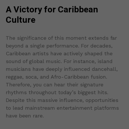
A Victory for Caribbean
Culture
The significance of this moment extends far
beyond a single performance. For decades,
Caribbean artists have actively shaped the
sound of global music. For instance, island
musicians have deeply influenced dancehall,
reggae, soca, and Afro-Caribbean fusion.
Therefore, you can hear their signature
rhythms throughout today’s biggest hits.
Despite this massive influence, opportunities
to lead mainstream entertainment platforms
have been rare.