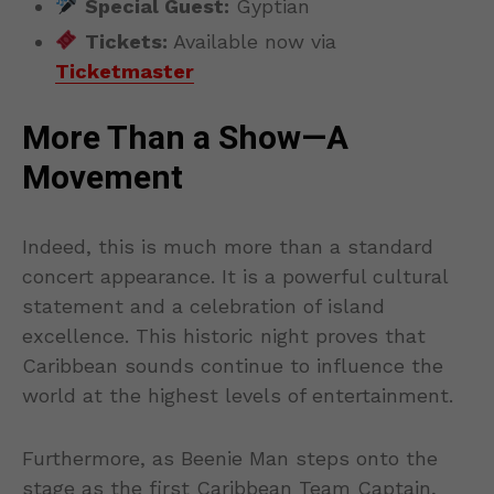
Special Guest:
Gyptian
Tickets:
Available now via
Ticketmaster
More Than a Show—A
Movement
Indeed, this is much more than a standard
concert appearance. It is a powerful cultural
statement and a celebration of island
excellence. This historic night proves that
Caribbean sounds continue to influence the
world at the highest levels of entertainment.
Furthermore, as Beenie Man steps onto the
stage as the first Caribbean Team Captain,