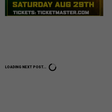
HOME
UNCATEGORIZED
CELEBRATE FATHER’S DAY WEEKEND WITH A SPECIAL
TICKET OFFER FOR BERES HAMMOND & KES LIVE IN
ATLANTA
Celebrate Father’s Day