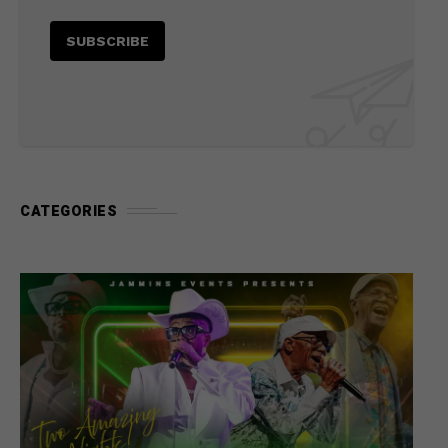
CATEGORIES