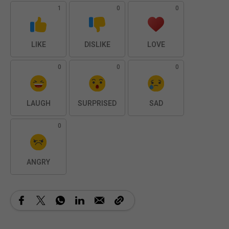
1
0
0
LIKE
DISLIKE
LOVE
0
0
0
LAUGH
SURPRISED
SAD
0
ANGRY