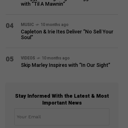
with “Til A Mawnin”
04
MUSIC
10 months ago
Capleton & Irie Ites Deliver “No Sell Your
Soul”
05
VIDEOS
10 months ago
Skip Marley Inspires with “In Our Sight”
Stay Informed With the Latest & Most
Important News