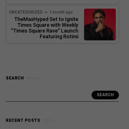
UNCATEGORIZED
1 month ago
TheMaxHyped Set to Ignite
Times Square with Weekly
“Times Square Rave” Launch
Featuring Rotimi
SEARCH
SEARCH
RECENT POSTS