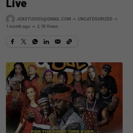
Live
JQXSTUDIOS@GMAIL.COM
UNCATEGORIZED
1 month ago
2.1K Views