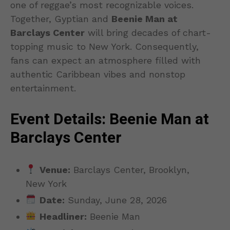
one of reggae’s most recognizable voices.
Together, Gyptian and
Beenie Man at
Barclays Center
will bring decades of chart-
topping music to New York. Consequently,
fans can expect an atmosphere filled with
authentic Caribbean vibes and nonstop
entertainment.
Event Details: Beenie Man at
Barclays Center
Venue:
Barclays Center, Brooklyn,
New York
Date:
Sunday, June 28, 2026
Headliner:
Beenie Man