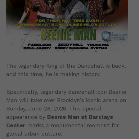
The legendary King of the Dancehall is back,
and this time, he is making history.
Specifically, legendary dancehall icon Beenie
Man will take over Brooklyn’s iconic arena on
Sunday, June 28, 2026. This special
appearance by
Beenie Man at Barclays
Center
marks a monumental moment for
global urban culture.