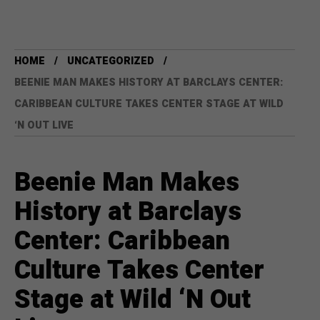
HOME
UNCATEGORIZED
BEENIE MAN MAKES HISTORY AT BARCLAYS CENTER:
CARIBBEAN CULTURE TAKES CENTER STAGE AT WILD
‘N OUT LIVE
Beenie Man Makes
History at Barclays
Center: Caribbean
Culture Takes Center
Stage at Wild ‘N Out