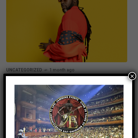
UNCATEGORIZED
1 month ago
×
Buju Banton Announces New Album
Too Too Bad, Set for July Release
Stay Informed With the Latest &
Most Important News