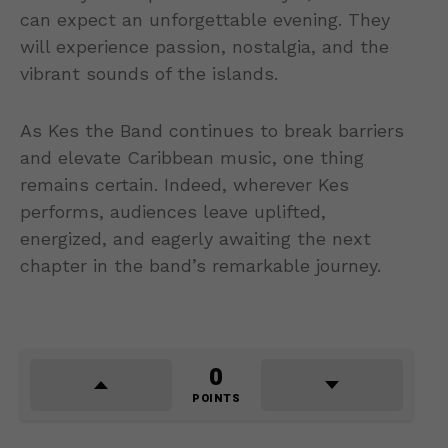
can expect an unforgettable evening. They
will experience passion, nostalgia, and the
vibrant sounds of the islands.
As Kes the Band continues to break barriers
and elevate Caribbean music, one thing
remains certain. Indeed, wherever Kes
performs, audiences leave uplifted,
energized, and eagerly awaiting the next
chapter in the band’s remarkable journey.
0
POINTS