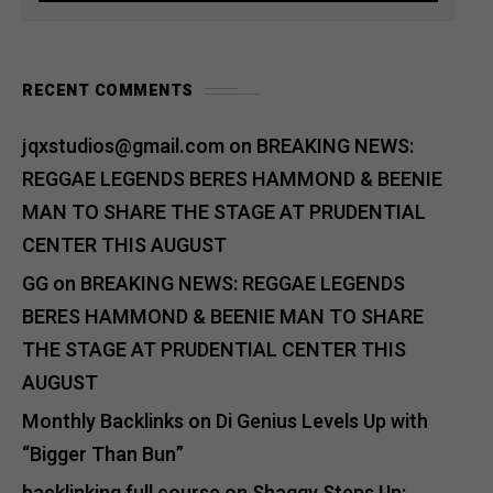
RECENT COMMENTS
jqxstudios@gmail.com
on
BREAKING NEWS:
REGGAE LEGENDS BERES HAMMOND & BEENIE
MAN TO SHARE THE STAGE AT PRUDENTIAL
CENTER THIS AUGUST
GG
on
BREAKING NEWS: REGGAE LEGENDS
BERES HAMMOND & BEENIE MAN TO SHARE
THE STAGE AT PRUDENTIAL CENTER THIS
AUGUST
Monthly Backlinks
on
Di Genius Levels Up with
“Bigger Than Bun”