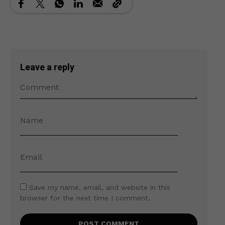
Leave a reply
Save my name, email, and website in this
browser for the next time I comment.