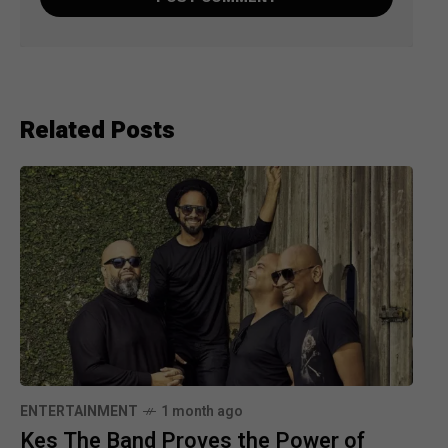
Related Posts
ENTERTAINMENT
1 month ago
Kes The Band Proves the Power of