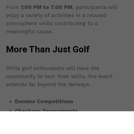
From
1:00 PM to 7:00 PM
, participants will
enjoy a variety of activities in a relaxed
atmosphere while contributing to a
meaningful cause.
More Than Just Golf
While golf enthusiasts will have the
opportunity to test their skills, the event
extends far beyond the fairways.
Domino Competitions
Checkers Tournaments
Ludo Challenges
Additional board games and social