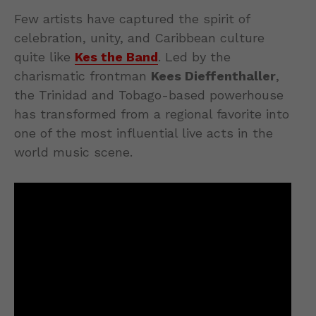
Few artists have captured the spirit of
celebration, unity, and Caribbean culture
quite like
Kes the Band
. Led by the
charismatic frontman
Kees Dieffenthaller
,
the Trinidad and Tobago-based powerhouse
has transformed from a regional favorite into
one of the most influential live acts in the
world music scene.