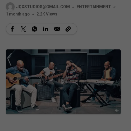
JQXSTUDIOS@GMAIL.COM
ENTERTAINMENT
1 month ago
2.2K Views