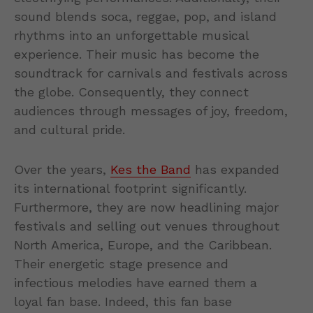
sound blends soca, reggae, pop, and island
rhythms into an unforgettable musical
experience. Their music has become the
soundtrack for carnivals and festivals across
the globe. Consequently, they connect
audiences through messages of joy, freedom,
and cultural pride.
Over the years,
Kes the Band
has expanded
its international footprint significantly.
Furthermore, they are now headlining major
festivals and selling out venues throughout
North America, Europe, and the Caribbean.
Their energetic stage presence and
infectious melodies have earned them a
loyal fan base. Indeed, this fan base