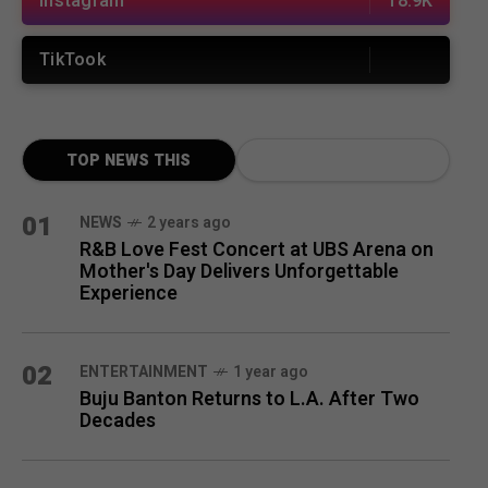
Instagram
18.9K
TikTook
TOP NEWS THIS
MONTH
01
NEWS
2 years ago
R&B Love Fest Concert at UBS Arena on
Mother's Day Delivers Unforgettable
Experience
02
ENTERTAINMENT
1 year ago
Buju Banton Returns to L.A. After Two
Decades