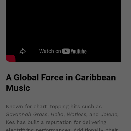
A Global Force in Caribbean
Music
Known for chart-topping hits such as
Savannah Grass
,
Hello
,
Wotless
, and
Jolene
,
Kes has built a reputation for delivering
electrifying performances. Additionally, their