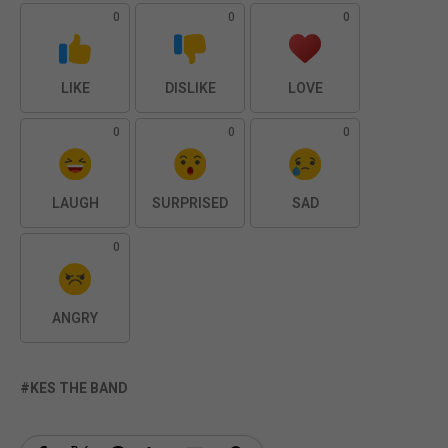
0
0
0
LIKE
DISLIKE
LOVE
0
0
0
LAUGH
SURPRISED
SAD
0
ANGRY
KES THE BAND