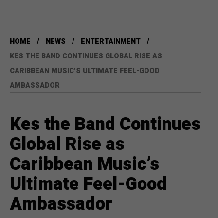
HOME
NEWS
ENTERTAINMENT
KES THE BAND CONTINUES GLOBAL RISE AS
CARIBBEAN MUSIC’S ULTIMATE FEEL-GOOD
AMBASSADOR
Kes the Band Continues
Global Rise as
Caribbean Music’s
Ultimate Feel-Good
Ambassador