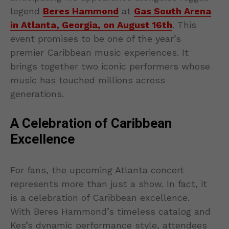
legend
Beres Hammond
at
Gas South Arena
in Atlanta, Georgia, on August 16th
. This
event promises to be one of the year’s
premier Caribbean music experiences. It
brings together two iconic performers whose
music has touched millions across
generations.
A Celebration of Caribbean
Excellence
For fans, the upcoming Atlanta concert
represents more than just a show. In fact, it
is a celebration of Caribbean excellence.
With Beres Hammond’s timeless catalog and
Kes’s dynamic performance style, attendees