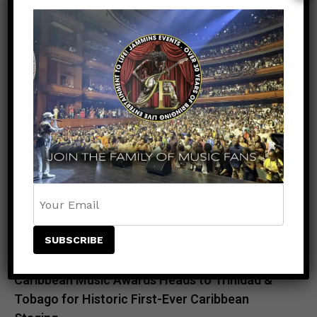
RECENT POSTS
Meet the King of the Dancehall! Exclusive Beenie
Man Meet & Greet Added to Newark Concert
Countdown to Caribbean Greatness: Beres
Hammond & Kes The Band Are Almost Ready to
Take Over Atlanta
Beenie Man Electrifies Reggae Land 2026 in the
UK with an Unforgettable Performance
Rising Star NESTA Joins Beres Hammond &
Beenie Man for Reggae In Action in Connecticut
and New Jersey
Caribbean Music Awards Heads to Trinidad &
Tobago for Historic First-Ever Caribbean