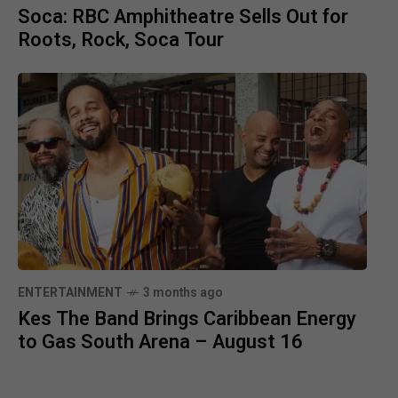
Soca: RBC Amphitheatre Sells Out for
Roots, Rock, Soca Tour
ENTERTAINMENT
3 months ago
Kes The Band Brings Caribbean Energy
to Gas South Arena – August 16