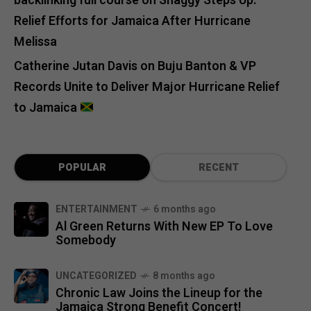
backlinking full course
on
Shaggy Steps Up:
Relief Efforts for Jamaica After Hurricane
Melissa
Catherine Jutan Davis
on
Buju Banton & VP
Records Unite to Deliver Major Hurricane Relief
to Jamaica
POPULAR
RECENT
ENTERTAINMENT
6 months ago
Al Green Returns With New EP To Love
Somebody
UNCATEGORIZED
8 months ago
Chronic Law Joins the Lineup for the
Jamaica Strong Benefit Concert!