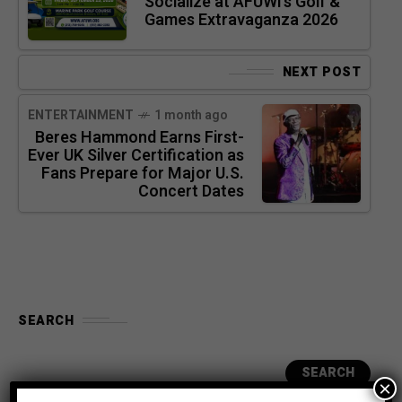
Socialize at AFUWI’s Golf &
Games Extravaganza 2026
NEXT POST
ENTERTAINMENT
1 month ago
Beres Hammond Earns First-
Ever UK Silver Certification as
Fans Prepare for Major U.S.
Concert Dates
SEARCH
SEARCH
×