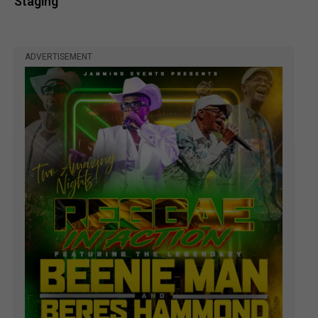
Staging
ADVERTISEMENT