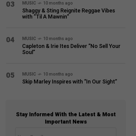
03
MUSIC
10 months ago
Shaggy & Sting Reignite Reggae Vibes
with “Til A Mawnin”
04
MUSIC
10 months ago
Capleton & Irie Ites Deliver “No Sell Your
Soul”
05
MUSIC
10 months ago
Skip Marley Inspires with “In Our Sight”
Stay Informed With the Latest & Most
Important News