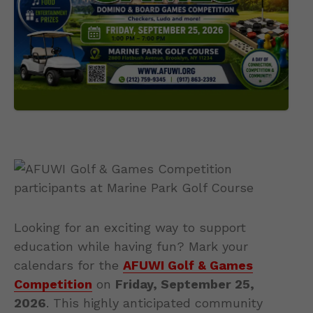
Looking for an exciting way to support
education while having fun? Mark your
calendars for the
AFUWI Golf & Games
Competition
on
Friday, September 25,
2026
. This highly anticipated community