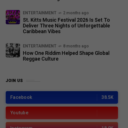
ENTERTAINMENT
2 months ago
St. Kitts Music Festival 2026 Is Set To
Deliver Three Nights of Unforgettable
Caribbean Vibes
ENTERTAINMENT
8 months ago
How One Riddim Helped Shape Global
Reggae Culture
JOIN US
Facebook
38.5K
Youtube