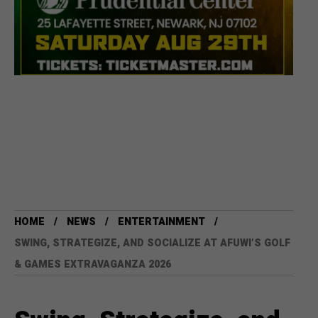
HOME
NEWS
ENTERTAINMENT
SWING, STRATEGIZE, AND SOCIALIZE AT AFUWI’S GOLF
& GAMES EXTRAVAGANZA 2026