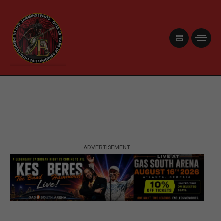
ADVERTISEMENT
ADVERTISEMENT