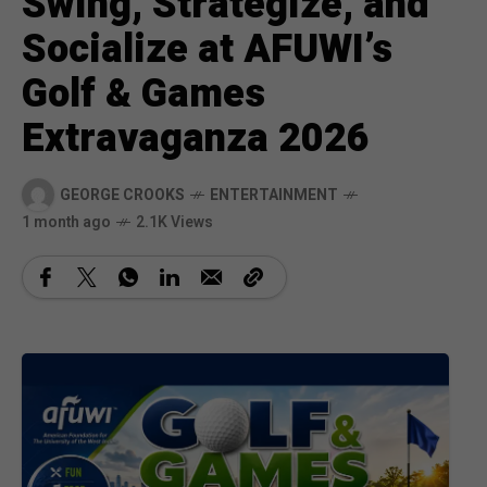
Swing, Strategize, and
Socialize at AFUWI’s
Golf & Games
Extravaganza 2026
GEORGE CROOKS
ENTERTAINMENT
1 month ago
2.1K Views