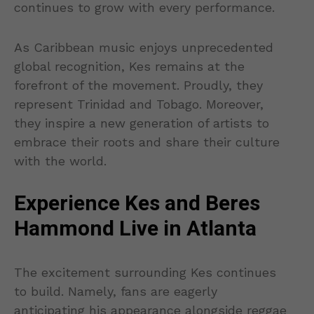
continues to grow with every performance.
As Caribbean music enjoys unprecedented
global recognition, Kes remains at the
forefront of the movement. Proudly, they
represent Trinidad and Tobago. Moreover,
they inspire a new generation of artists to
embrace their roots and share their culture
with the world.
Experience Kes and Beres
Hammond Live in Atlanta
The excitement surrounding Kes continues
to build. Namely, fans are eagerly
anticipating his appearance alongside reggae