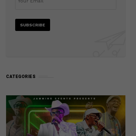
CATEGORIES