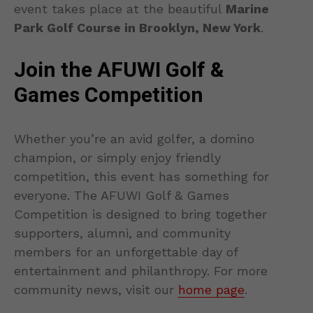
event takes place at the beautiful
Marine
Park Golf Course in Brooklyn, New York
.
Join the AFUWI Golf &
Games Competition
Whether you’re an avid golfer, a domino
champion, or simply enjoy friendly
competition, this event has something for
everyone. The AFUWI Golf & Games
Competition is designed to bring together
supporters, alumni, and community
members for an unforgettable day of
entertainment and philanthropy. For more
community news, visit our
home page
.