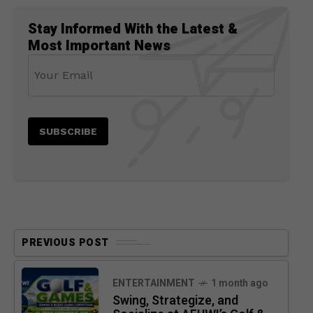
Stay Informed With the Latest &
Most Important News
PREVIOUS POST
ENTERTAINMENT
1 month ago
Swing, Strategize, and