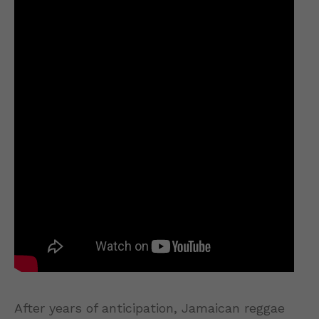
After years of anticipation, Jamaican reggae