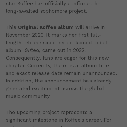
star Koffee has officially confirmed her
long-awaited sophomore project.
This
Original Koffee album
will arrive in
November 2026. It marks her first full-
length release since her acclaimed debut
album,
Gifted
, came out in 2022.
Consequently, fans are eager for this new
chapter. Currently, the official album title
and exact release date remain unannounced.
In addition, the announcement has already
generated excitement across the global
music community.
The upcoming project represents a
significant milestone in Koffee’s career. For