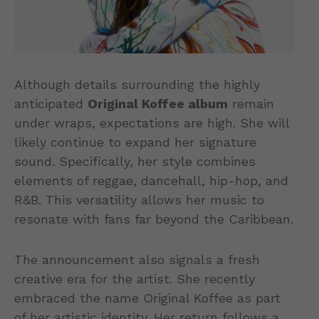
Although details surrounding the highly
anticipated
Original Koffee album
remain
under wraps, expectations are high. She will
likely continue to expand her signature
sound. Specifically, her style combines
elements of reggae, dancehall, hip-hop, and
R&B. This versatility allows her music to
resonate with fans far beyond the Caribbean.
The announcement also signals a fresh
creative era for the artist. She recently
embraced the name Original Koffee as part
of her artistic identity. Her return follows a