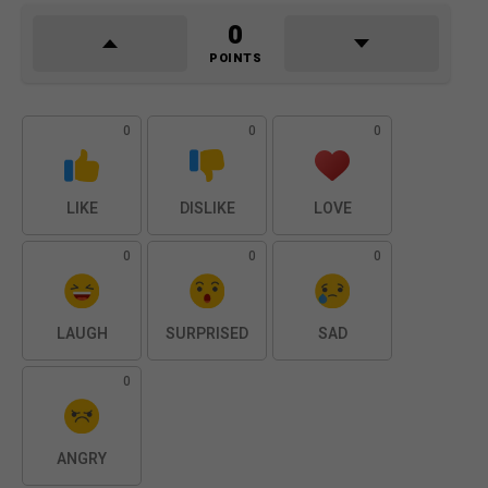
0
POINTS
0
0
0
LIKE
DISLIKE
LOVE
0
0
0
LAUGH
SURPRISED
SAD
0
ANGRY