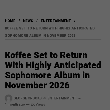
HOME
NEWS
ENTERTAINMENT
KOFFEE SET TO RETURN WITH HIGHLY ANTICIPATED
SOPHOMORE ALBUM IN NOVEMBER 2026
Koffee Set to Return
With Highly Anticipated
Sophomore Album in
November 2026
GEORGE CROOKS
ENTERTAINMENT
1 month ago
2K Views