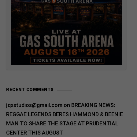
RECENT COMMENTS
jqxstudios@gmail.com
on
BREAKING NEWS:
REGGAE LEGENDS BERES HAMMOND & BEENIE
MAN TO SHARE THE STAGE AT PRUDENTIAL
CENTER THIS AUGUST