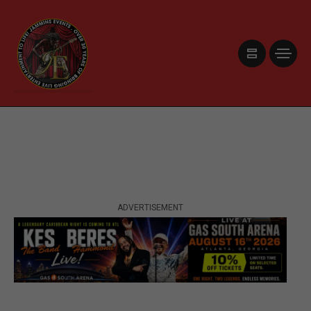
ADVERTISEMENT
ADVERTISEMENT