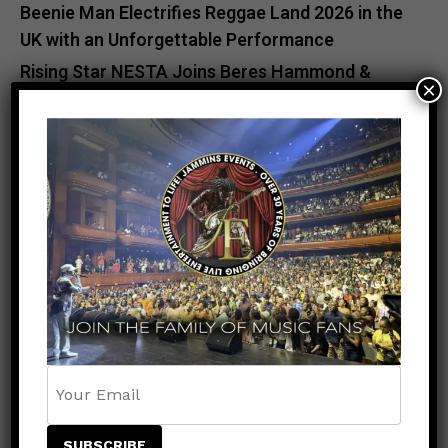
Beenie Man Electrifies Reggae Land 2026 in the
UK with an Unforgettable Performance
Rising Star NESTA Joins Beres Hammond &
×
Beenie Man for Reggae In Action in Connecticut
and New Jersey
Caribbean Music Awards Heads to Trinidad &
Tobago for Historic First-Ever Caribbean
Staging
ADVERTISEMENT