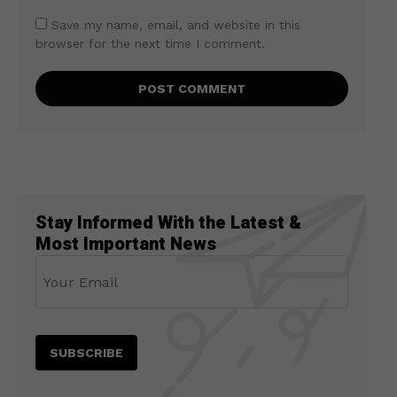
Save my name, email, and website in this
browser for the next time I comment.
Stay Informed With the Latest &
Most Important News