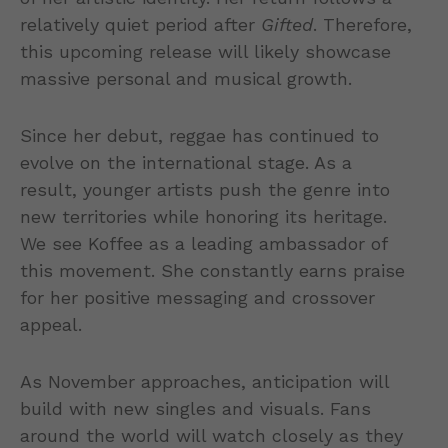
relatively quiet period after
Gifted
. Therefore,
this upcoming release will likely showcase
massive personal and musical growth.
Since her debut, reggae has continued to
evolve on the international stage. As a
result, younger artists push the genre into
new territories while honoring its heritage.
We see Koffee as a leading ambassador of
this movement. She constantly earns praise
for her positive messaging and crossover
appeal.
As November approaches, anticipation will
build with new singles and visuals. Fans
around the world will watch closely as they