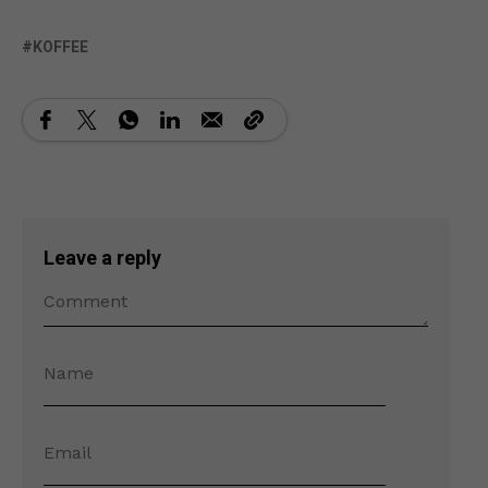
KOFFEE
Leave a reply