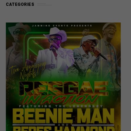
CATEGORIES