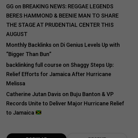
GG
on
BREAKING NEWS: REGGAE LEGENDS
BERES HAMMOND & BEENIE MAN TO SHARE
THE STAGE AT PRUDENTIAL CENTER THIS
AUGUST
Monthly Backlinks
on
Di Genius Levels Up with
“Bigger Than Bun”
backlinking full course
on
Shaggy Steps Up:
Relief Efforts for Jamaica After Hurricane
Melissa
Catherine Jutan Davis
on
Buju Banton & VP
Records Unite to Deliver Major Hurricane Relief
to Jamaica