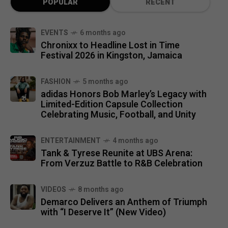
POPULAR
RECENT
EVENTS
6 months ago
Chronixx to Headline Lost in Time
Festival 2026 in Kingston, Jamaica
FASHION
5 months ago
adidas Honors Bob Marley’s Legacy with
Limited-Edition Capsule Collection
Celebrating Music, Football, and Unity
ENTERTAINMENT
4 months ago
Tank & Tyrese Reunite at UBS Arena:
From Verzuz Battle to R&B Celebration
VIDEOS
8 months ago
Demarco Delivers an Anthem of Triumph
with “I Deserve It” (New Video)