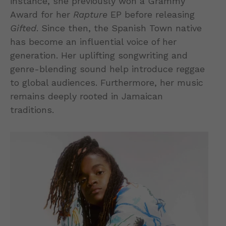
instance, she previously won a Grammy
Award for her
Rapture
EP before releasing
Gifted
. Since then, the Spanish Town native
has become an influential voice of her
generation. Her uplifting songwriting and
genre-blending sound help introduce reggae
to global audiences. Furthermore, her music
remains deeply rooted in Jamaican
traditions.