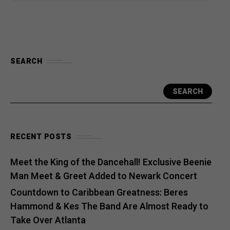
SEARCH
SEARCH
RECENT POSTS
Meet the King of the Dancehall! Exclusive Beenie
Man Meet & Greet Added to Newark Concert
Countdown to Caribbean Greatness: Beres
Hammond & Kes The Band Are Almost Ready to
Take Over Atlanta