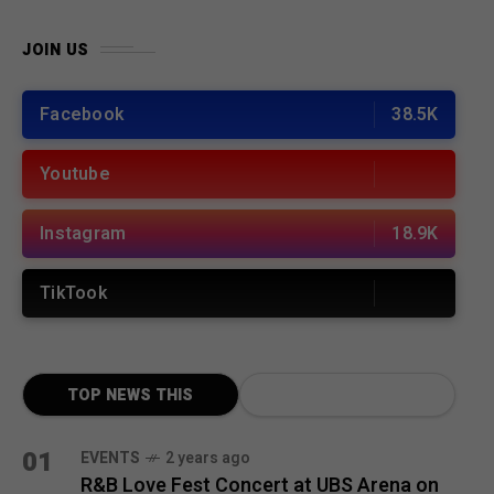
JOIN US
Facebook
38.5K
Youtube
Instagram
18.9K
TikTook
TOP NEWS THIS
MONTH
01
EVENTS
2 years ago
R&B Love Fest Concert at UBS Arena on