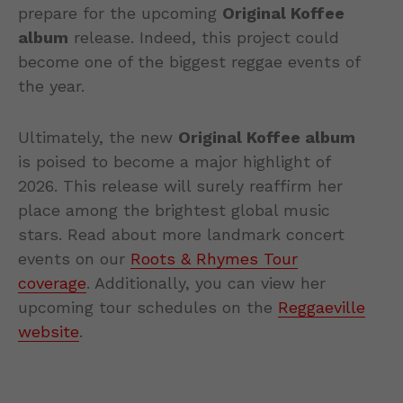
prepare for the upcoming
Original Koffee
album
release. Indeed, this project could
become one of the biggest reggae events of
the year.
Ultimately, the new
Original Koffee album
is poised to become a major highlight of
2026. This release will surely reaffirm her
place among the brightest global music
stars. Read about more landmark concert
events on our
Roots & Rhymes Tour
coverage
. Additionally, you can view her
upcoming tour schedules on the
Reggaeville
website
.