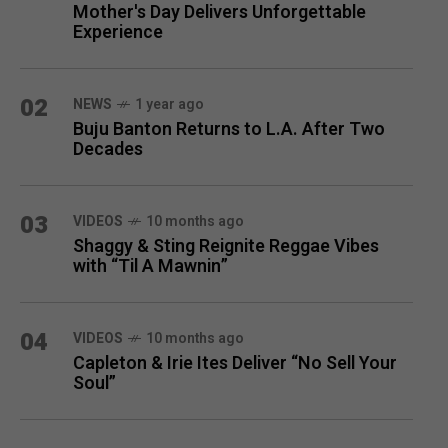
Mother's Day Delivers Unforgettable
Experience
02
NEWS
1 year ago
Buju Banton Returns to L.A. After Two
Decades
03
VIDEOS
10 months ago
Shaggy & Sting Reignite Reggae Vibes
with “Til A Mawnin”
04
VIDEOS
10 months ago
Capleton & Irie Ites Deliver “No Sell Your
Soul”