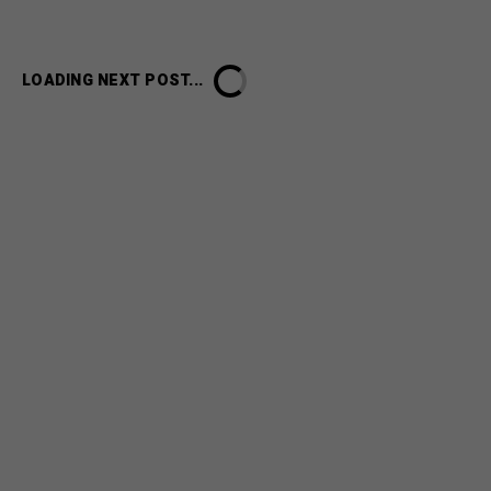
LOADING NEXT POST...