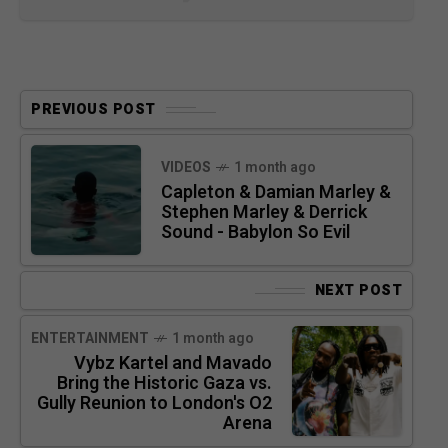
PREVIOUS POST
VIDEOS
1 month ago
Capleton & Damian Marley &
Stephen Marley & Derrick
Sound - Babylon So Evil
NEXT POST
ENTERTAINMENT
1 month ago
Vybz Kartel and Mavado
Bring the Historic Gaza vs.
Gully Reunion to London's O2
Arena