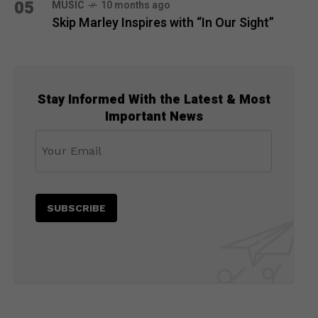
05
MUSIC
10 months ago
Skip Marley Inspires with “In Our Sight”
Stay Informed With the Latest & Most
Important News