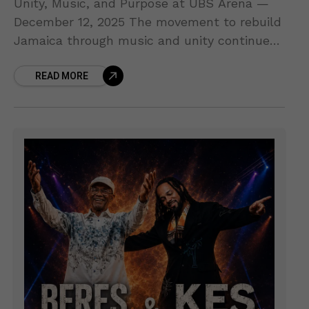
Unity, Music, and Purpose at UBS Arena —
December 12, 2025 The movement to rebuild
Jamaica through music and unity continues
to grow! Organizers of the upcoming Jamaica
READ MORE
Strong Benefit