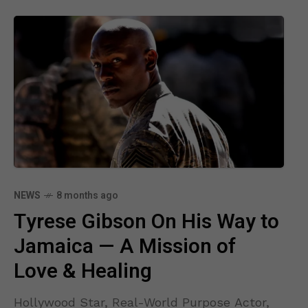
NEWS
8 months ago
Tyrese Gibson On His Way to
Jamaica — A Mission of
Love & Healing
Hollywood Star, Real-World Purpose Actor,