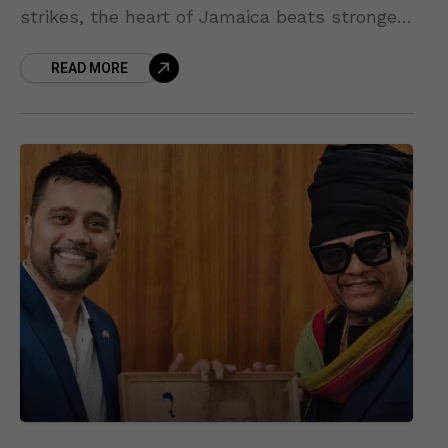
strikes, the heart of Jamaica beats stronger
— and this time, that pulse comes with
READ MORE
rhythm, unity, and world-class