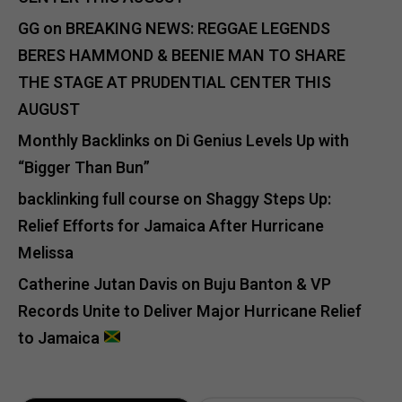
GG
on
BREAKING NEWS: REGGAE LEGENDS
BERES HAMMOND & BEENIE MAN TO SHARE
THE STAGE AT PRUDENTIAL CENTER THIS
AUGUST
Monthly Backlinks
on
Di Genius Levels Up with
“Bigger Than Bun”
backlinking full course
on
Shaggy Steps Up:
Relief Efforts for Jamaica After Hurricane
Melissa
Catherine Jutan Davis
on
Buju Banton & VP
Records Unite to Deliver Major Hurricane Relief
to Jamaica