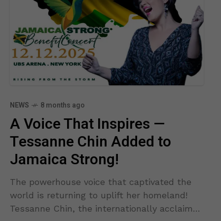
NEWS
8 months ago
A Voice That Inspires —
Tessanne Chin Added to
Jamaica Strong!
The powerhouse voice that captivated the
world is returning to uplift her homeland!
Tessanne Chin, the internationally acclaimed