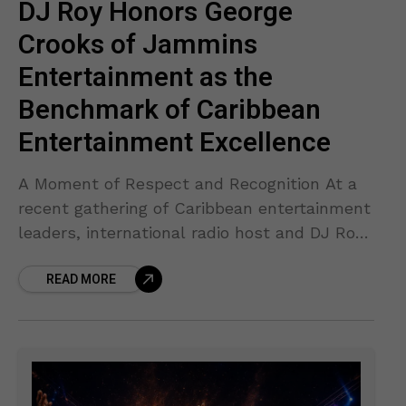
DJ Roy Honors George
Crooks of Jammins
Entertainment as the
Benchmark of Caribbean
Entertainment Excellence
A Moment of Respect and Recognition At a
recent gathering of Caribbean entertainment
leaders, international radio host and DJ Roy
“Road International” took a moment to pay
READ MORE
heartfelt tribute to