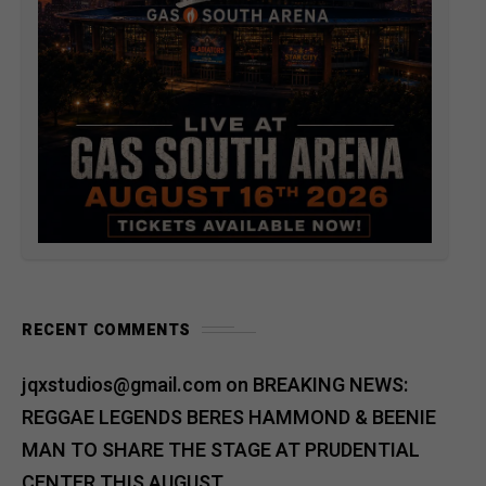
RECENT COMMENTS
jqxstudios@gmail.com
on
BREAKING NEWS:
REGGAE LEGENDS BERES HAMMOND & BEENIE
MAN TO SHARE THE STAGE AT PRUDENTIAL
CENTER THIS AUGUST