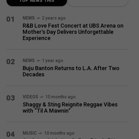
TOP NEWS THIS
MONTH
01
NEWS
2 years ago
R&B Love Fest Concert at UBS Arena on
Mother's Day Delivers Unforgettable
Experience
02
NEWS
1 year ago
Buju Banton Returns to L.A. After Two
Decades
03
VIDEOS
10 months ago
Shaggy & Sting Reignite Reggae Vibes
with “Til A Mawnin”
04
MUSIC
10 months ago