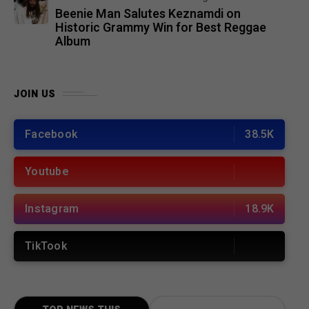
Beenie Man Salutes Keznamdi on
Historic Grammy Win for Best Reggae
Album
JOIN US
Facebook
38.5K
Youtube
Instagram
18.9K
TikTook