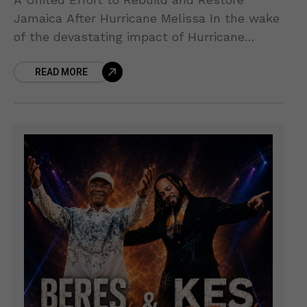
Jamaica After Hurricane Melissa In the wake
of the devastating impact of Hurricane
Melissa, the Government of Jamaica has
READ MORE
taken a leading role