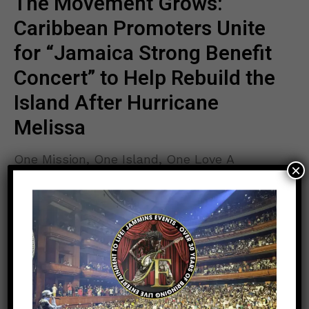
The Movement Grows:
Caribbean Promoters Unite
for “Jamaica Strong Benefit
Concert” to Help Rebuild the
Island After Hurricane
Melissa
One Mission, One Island, One Love A
×
powerful wave of unity is sweeping across
the Caribbean diaspora as leading promoters
and broadcasters join forces for one historic
READ MORE
goal — to