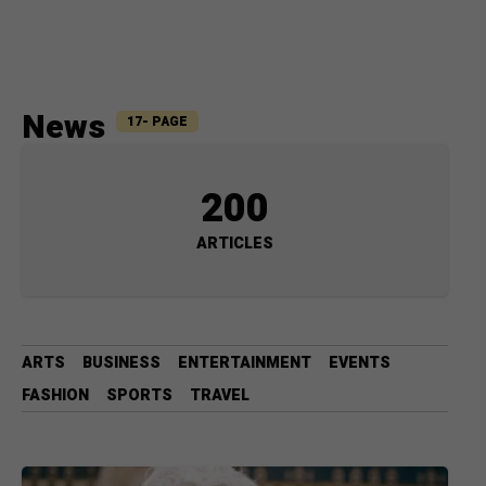
News
17- PAGE
200
ARTICLES
ARTS
BUSINESS
ENTERTAINMENT
EVENTS
FASHION
SPORTS
TRAVEL